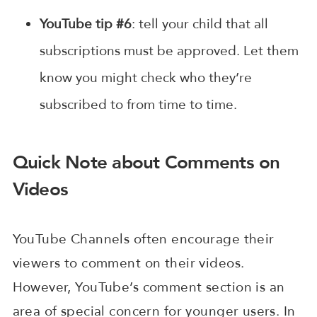
YouTube tip #6
: tell your child that all
subscriptions must be approved. Let them
know you might check who they’re
subscribed to from time to time.
Quick Note about Comments on
Videos
YouTube Channels often encourage their
viewers to comment on their videos.
However, YouTube’s comment section is an
area of special concern for younger users. In