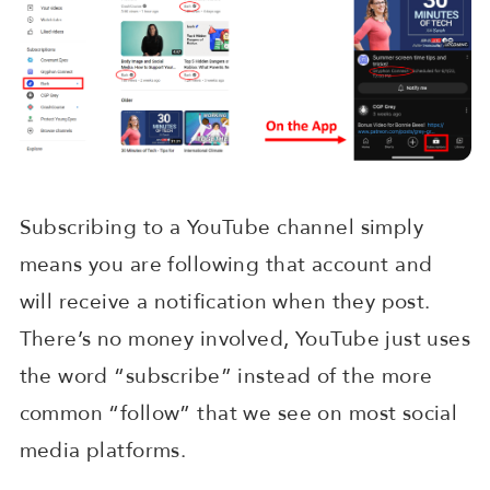
Subscribing to a YouTube channel simply
means you are following that account and
will receive a notification when they post.
There’s no money involved, YouTube just uses
the word “subscribe” instead of the more
common “follow” that we see on most social
media platforms.