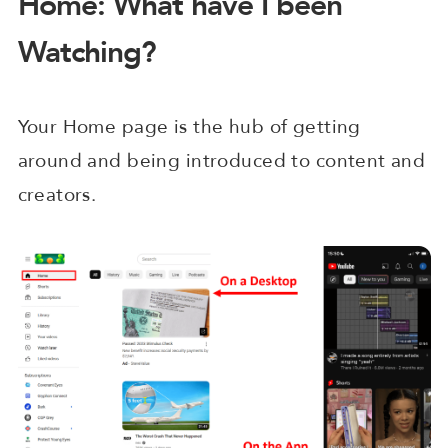
Home: What have I been
Watching?
Your Home page is the hub of getting
around and being introduced to content and
creators.