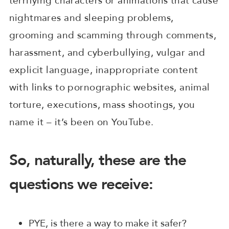
terrifying characters or animations that cause
nightmares and sleeping problems,
grooming and scamming through comments,
harassment, and cyberbullying, vulgar and
explicit language, inappropriate content
with links to pornographic websites, animal
torture, executions, mass shootings, you
name it – it’s been on YouTube.
So, naturally, these are the
questions we receive:
PYE, is there a way to make it safer?