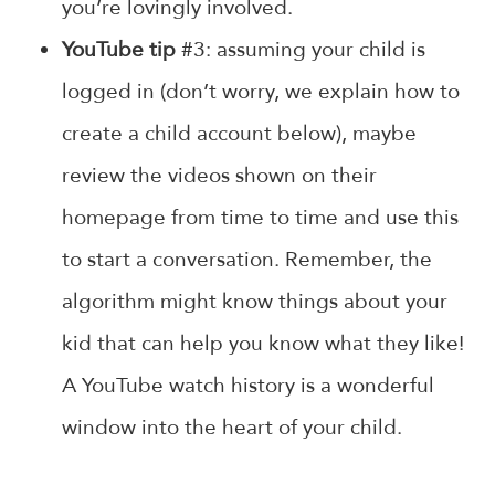
you’re lovingly involved.
YouTube tip
#3: assuming your child is
logged in (don’t worry, we explain how to
create a child account below), maybe
review the videos shown on their
homepage from time to time and use this
to start a conversation. Remember, the
algorithm might know things about your
kid that can help you know what they like!
A YouTube watch history is a wonderful
window into the heart of your child.