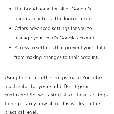
The brand name for all of Google’s
parental controls. The logo is a kite.
Offers advanced settings for you to
manage your child’s Google account.
Access to settings that prevent your child
from making changes to their account.
Using these together helps make YouTube
much safer for your child. But it gets
confusing! So, we tested all of these settings
to help clarify how all of this works on the
practical level.