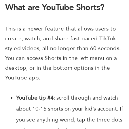
What are YouTube Shorts?
This is a newer feature that allows users to
create, watch, and share fast-paced TikTok-
styled videos, all no longer than 60 seconds.
You can access Shorts in the left menu on a
desktop, or in the bottom options in the
YouTube app.
YouTube tip #4
: scroll through and watch
about 10-15 shorts on your kid’s account. If
you see anything weird, tap the three dots