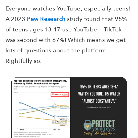
Everyone watches YouTube, especially teens!
A 2023
Pew Research
study found that 95%
of teens ages 13-17 use YouTube – TikTok
was second with 67%! Which means we get
lots of questions about the platform.
Rightfully so.