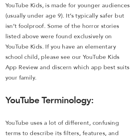
YouTube Kids, is made for younger audiences
(usually under age 9). It’s typically safer but
isn’t foolproof. Some of the horror stories
listed above were found exclusively on
YouTube Kids. If you have an elementary
school child, please see our YouTube Kids
App Review and discern which app best suits
your family.
YouTube Terminology:
YouTube uses a lot of different, confusing
terms to describe its filters, features, and