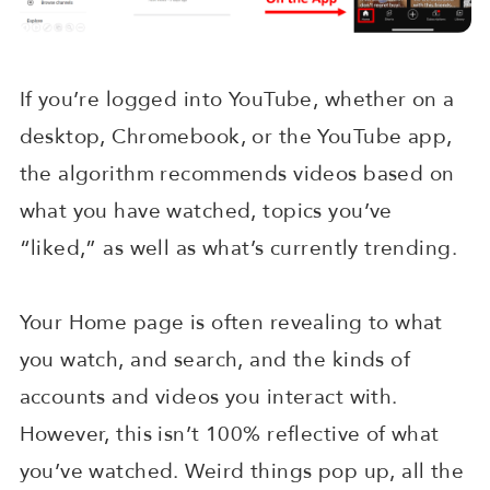
If you’re logged into YouTube, whether on a
desktop, Chromebook, or the YouTube app,
the algorithm recommends videos based on
what you have watched, topics you’ve
“liked,” as well as what’s currently trending.
Your Home page is often revealing to what
you watch, and search, and the kinds of
accounts and videos you interact with.
However, this isn’t 100% reflective of what
you’ve watched. Weird things pop up, all the