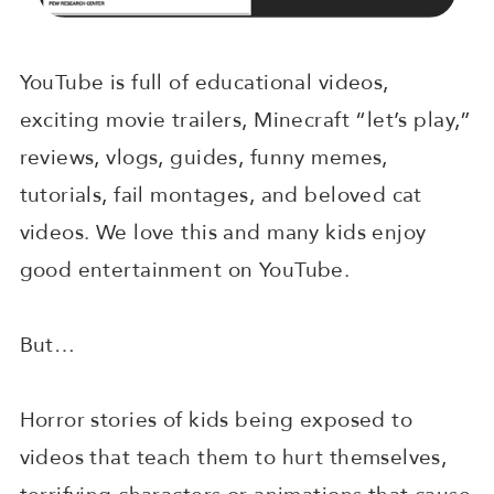
YouTube is full of educational videos,
exciting movie trailers, Minecraft “let’s play,”
reviews, vlogs, guides, funny memes,
tutorials, fail montages, and beloved cat
videos. We love this and many kids enjoy
good entertainment on YouTube.
But…
Horror stories of kids being exposed to
videos that teach them to hurt themselves,