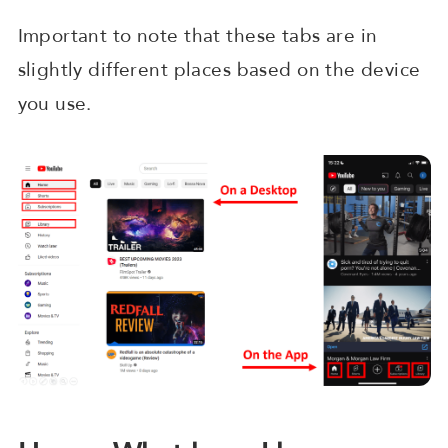
Important to note that these tabs are in
slightly different places based on the device
you use.