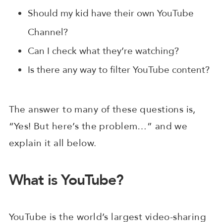
Should my kid have their own YouTube
Channel?
Can I check what they’re watching?
Is there any way to filter YouTube content?
The answer to many of these questions is,
“Yes! But here’s the problem…” and we
explain it all below.
What is YouTube?
YouTube is the world’s largest video-sharing