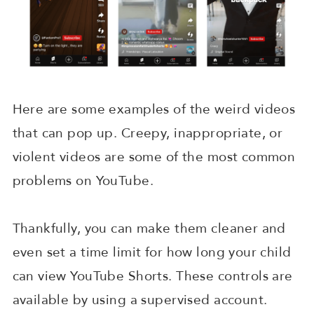
Here are some examples of the weird videos
that can pop up. Creepy, inappropriate, or
violent videos are some of the most common
problems on YouTube.
Thankfully, you can make them cleaner and
even set a time limit for how long your child
can view YouTube Shorts. These controls are
available by using a supervised account.