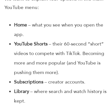
YouTube menu:
Home
– what you see when you open the
app.
YouTube Shorts
– their 60-second “short”
videos to compete with TikTok. Becoming
more and more popular (and YouTube is
pushing them more).
Subscriptions
– creator accounts.
Library
– where search and watch history is
kept.