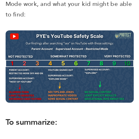
Mode work, and what your kid might be able
to find:
To summarize: