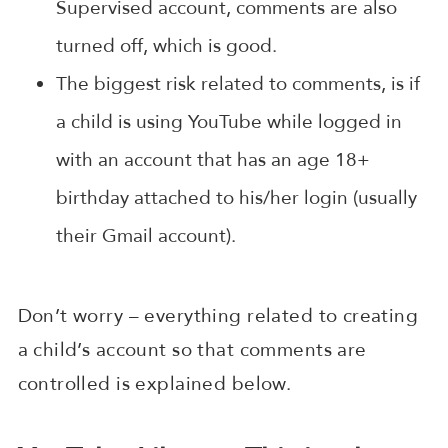
Supervised account, comments are also
turned off, which is good.
The biggest risk related to comments, is if
a child is using YouTube while logged in
with an account that has an age 18+
birthday attached to his/her login (usually
their Gmail account).
Don’t worry – everything related to creating
a child’s account so that comments are
controlled is explained below.