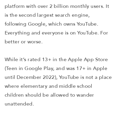
platform with over 2 billion monthly users. It
is the second largest search engine,
following Google, which owns YouTube.
Everything and everyone is on YouTube. For
better or worse.
While it’s rated 13+ in the Apple App Store
(Teen in Google Play, and was 17+ in Apple
until December 2022), YouTube is not a place
where elementary and middle school
children should be allowed to wander
unattended.