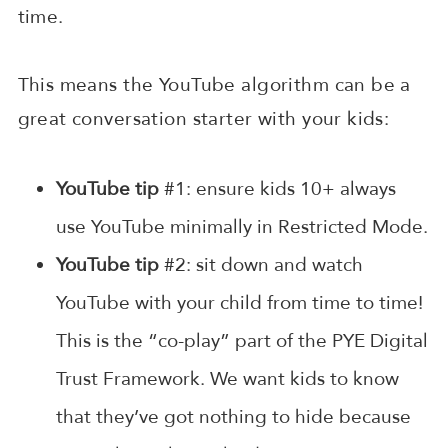
time.
This means the YouTube algorithm can be a
great conversation starter with your kids:
YouTube tip
#1: ensure kids 10+ always
use YouTube minimally in Restricted Mode.
YouTube tip
#2: sit down and watch
YouTube with your child from time to time!
This is the “co-play” part of the PYE Digital
Trust Framework. We want kids to know
that they’ve got nothing to hide because