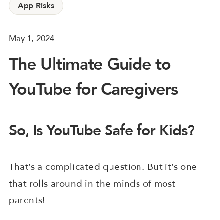
App Risks
May 1, 2024
The Ultimate Guide to
YouTube for Caregivers
So, Is YouTube Safe for Kids?
That’s a complicated question. But it’s one
that rolls around in the minds of most
parents!