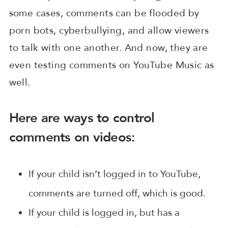
some cases, comments can be flooded by
porn bots, cyberbullying, and allow viewers
to talk with one another. And now, they are
even testing comments on YouTube Music as
well.
Here are ways to control
comments on videos:
If your child isn’t logged in to YouTube,
comments are turned off, which is good.
If your child is logged in, but has a