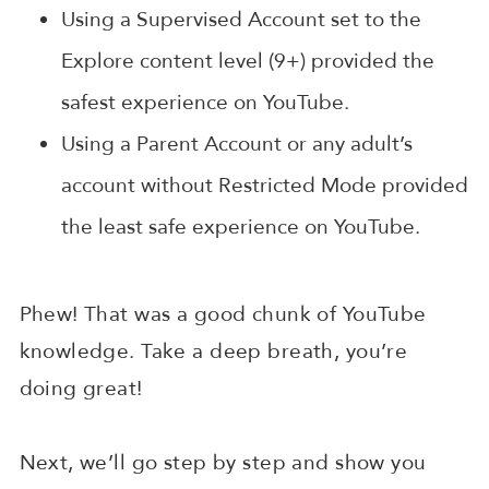
Using a Supervised Account set to the
Explore content level (9+) provided the
safest experience on YouTube.
Using a Parent Account or any adult’s
account without Restricted Mode provided
the least safe experience on YouTube.
Phew! That was a good chunk of YouTube
knowledge. Take a deep breath, you’re
doing great!
Next, we’ll go step by step and show you