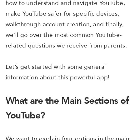
how to understand and navigate YouTube,
make YouTube safer for specific devices,
walkthrough account creation, and finally,
we’ll go over the most common YouTube-
related questions we receive from parents.
Let’s get started with some general
information about this powerful app!
What are the Main Sections of
YouTube?
We want to explain four options in the main