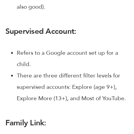
also good).
Supervised Account:
Refers to a Google account set up for a
child.
There are three different filter levels for
supervised accounts: Explore (age 9+),
Explore More (13+), and Most of YouTube.
Family Link: