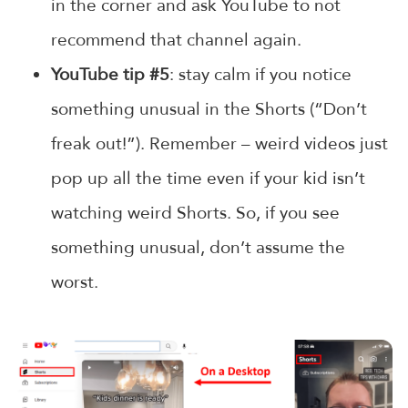
in the corner and ask YouTube to not
recommend that channel again.
YouTube tip #5
: stay calm if you notice
something unusual in the Shorts (“Don’t
freak out!”). Remember – weird videos just
pop up all the time even if your kid isn’t
watching weird Shorts. So, if you see
something unusual, don’t assume the
worst.