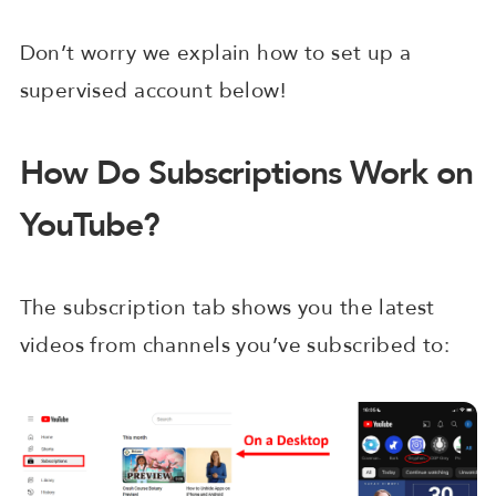
Don’t worry we explain how to set up a
supervised account below!
How Do Subscriptions Work on
YouTube?
The subscription tab shows you the latest
videos from channels you’ve subscribed to: