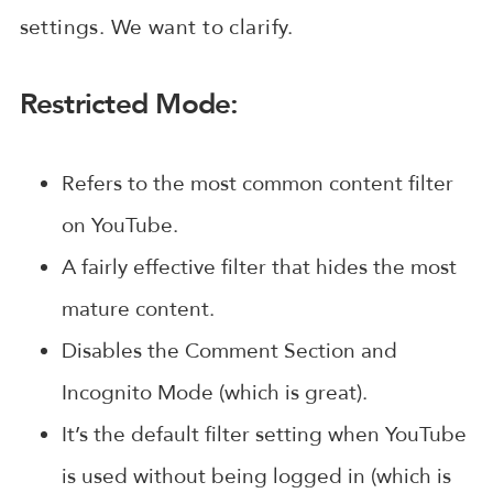
settings. We want to clarify.
Restricted Mode:
Refers to the most common content filter
on YouTube.
A fairly effective filter that hides the most
mature content.
Disables the Comment Section and
Incognito Mode (which is great).
It’s the default filter setting when YouTube
is used without being logged in (which is