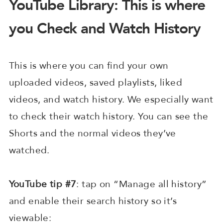
YouTube Library: This is where
you Check and Watch History
This is where you can find your own
uploaded videos, saved playlists, liked
videos, and watch history. We especially want
to check their watch history. You can see the
Shorts and the normal videos they’ve
watched.
YouTube tip #7
: tap on “Manage all history”
and enable their search history so it’s
viewable: