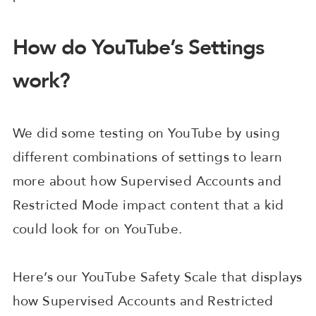
How do YouTube’s Settings
work?
We did some testing on YouTube by using
different combinations of settings to learn
more about how Supervised Accounts and
Restricted Mode impact content that a kid
could look for on YouTube.
Here’s our YouTube Safety Scale that displays
how Supervised Accounts and Restricted