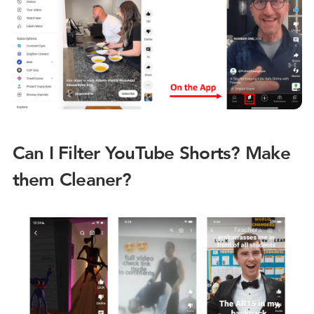
Can I Filter YouTube Shorts? Make
them Cleaner?