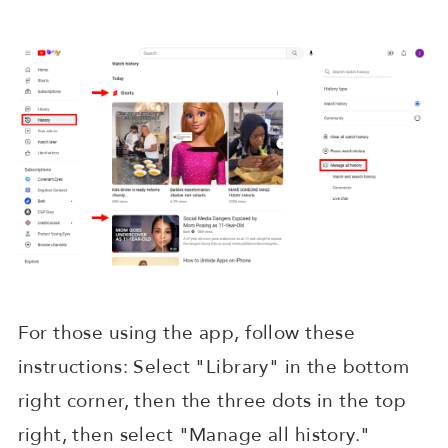
For those using the app, follow these
instructions: Select "Library" in the bottom
right corner, then the three dots in the top
right, then select "Manage all history."