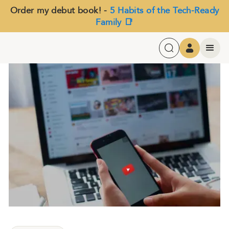
Order my debut book! -
5 Habits of the Tech-Ready
Family 📑