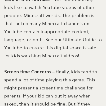
kids like to watch YouTube videos of other
people’s Minecraft worlds. The problem is
that far too many Minecraft channels on
YouTube contain inappropriate content,
language, or both. See our Ultimate Guide to
YouTube to ensure this digital space is safe
for kids watching Minecraft videos!
Screen time Concerns
– finally, kids tend to
spend a lot of time playing this game. This
might present a screentime challenge for
parents. If your kid can put it away when
asked, then it should be fine. But if they