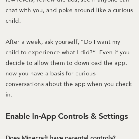
chat with you, and poke around like a curious
child.
After a week, ask yourself, “Do I want my
child to experience what I did?” Even if you
decide to allow them to download the app,
now you have a basis for curious
conversations about the app when you check
in.
Enable In-App Controls & Settings
Does Minecraft have parental controls?