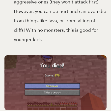
aggressive ones (they won’t attack first).
However, you can be hurt and can even die
from things like lava, or from falling off
cliffs! With no monsters, this is good for
younger kids.