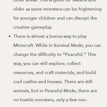
older as some monsters can be frightening
for younger children and can disrupt the
creative gameplay.
There is almost a bonus way to play
Minecraft. While in Survival Mode, you can
change the difficulty to “Peaceful.” This
way, you can still explore, collect
resources, and craft materials, and build
cool castles and houses. There are still
animals, but in Peaceful Mode, there are
no hostile monsters, only a few non-