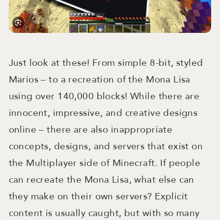
Just look at these! From simple 8-bit, styled
Marios – to a recreation of the Mona Lisa
using over 140,000 blocks! While there are
innocent, impressive, and creative designs
online – there are also inappropriate
concepts, designs, and servers that exist on
the Multiplayer side of Minecraft. If people
can recreate the Mona Lisa, what else can
they make on their own servers? Explicit
content is usually caught, but with so many