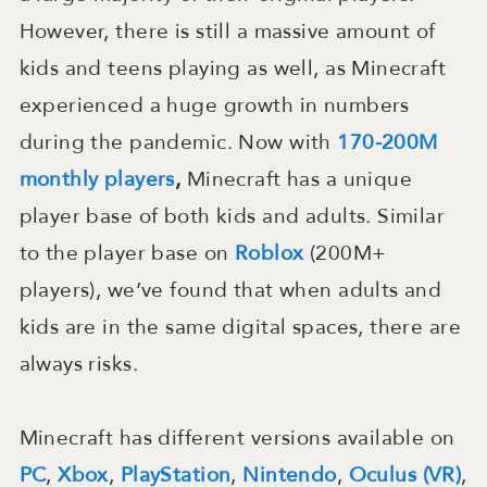
However, there is still a massive amount of
kids and teens playing as well, as Minecraft
experienced a huge growth in numbers
during the pandemic. Now with
170-200M
monthly players
,
Minecraft has a unique
player base of both kids and adults. Similar
to the player base on
Roblox
(200M+
players), we’ve found that when adults and
kids are in the same digital spaces, there are
always risks.
Minecraft has different versions available on
PC
,
Xbox
,
PlayStation
,
Nintendo
,
Oculus (VR)
,