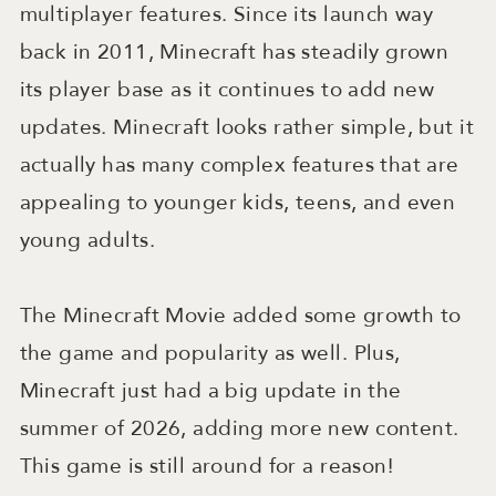
multiplayer features. Since its launch way
back in 2011, Minecraft has steadily grown
its player base as it continues to add new
updates. Minecraft looks rather simple, but it
actually has many complex features that are
appealing to younger kids, teens, and even
young adults.
The Minecraft Movie added some growth to
the game and popularity as well. Plus,
Minecraft just had a big update in the
summer of 2026, adding more new content.
This game is still around for a reason!