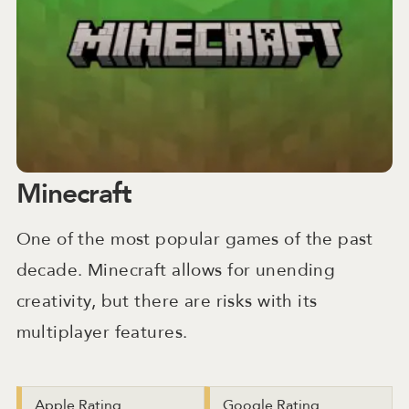
Minecraft
One of the most popular games of the past
decade. Minecraft allows for unending
creativity, but there are risks with its
multiplayer features.
Apple Rating
Google Rating