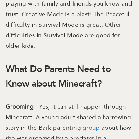
playing with family and friends you know and
trust. Creative Mode is a blast! The Peaceful
difficulty in Survival Mode is great. Other
difficulties in Survival Mode are good for
older kids.
What Do Parents Need to
Know about Minecraft?
Grooming
- Yes, it can still happen through
Minecraft. A young adult shared a harrowing
story in the Bark parenting
group
about how
she was groomed by a predator in a