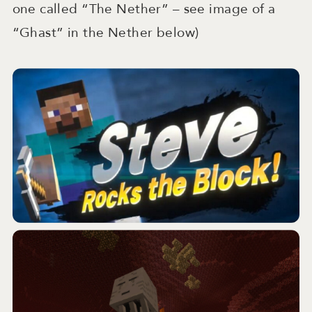
one called “The Nether” – see image of a
“Ghast” in the Nether below)