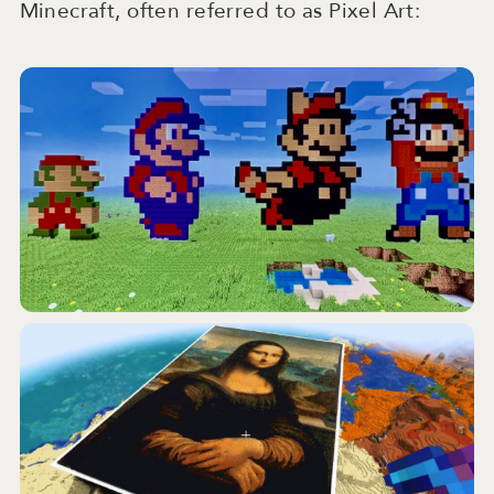
Minecraft, often referred to as Pixel Art: