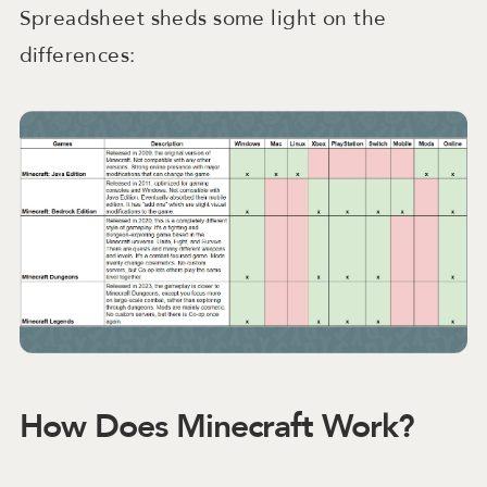
Spreadsheet sheds some light on the
differences:
How Does Minecraft Work?