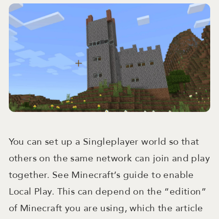
You can set up a Singleplayer world so that
others on the same network can join and play
together. See Minecraft’s guide to enable
Local Play. This can depend on the “edition”
of Minecraft you are using, which the article