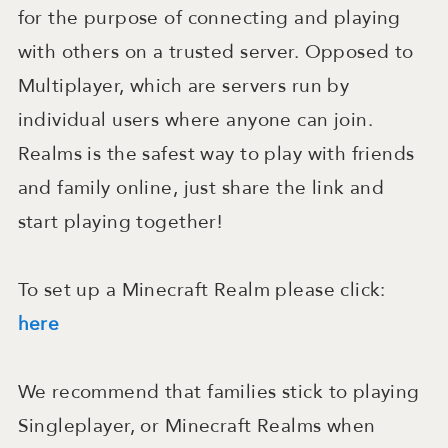
for the purpose of connecting and playing
with others on a trusted server. Opposed to
Multiplayer, which are servers run by
individual users where anyone can join.
Realms is the safest way to play with friends
and family online, just share the link and
start playing together!
To set up a Minecraft Realm please click:
here
We recommend that families stick to playing
Singleplayer, or Minecraft Realms when