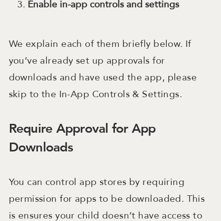
Enable in-app controls and settings
We explain each of them briefly below. If
you’ve already set up approvals for
downloads and have used the app, please
skip to the In-App Controls & Settings.
Require Approval for App
Downloads
You can control app stores by requiring
permission for apps to be downloaded. This
is ensures your child doesn’t have access to