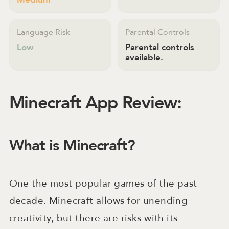
Language Risk
Parental Controls
Low
Parental controls
available.
Minecraft App Review:
What is Minecraft?
One the most popular games of the past
decade. Minecraft allows for unending
creativity, but there are risks with its