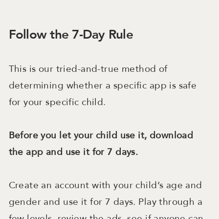
Follow the 7-Day Rule
This is our tried-and-true method of
determining whether a specific app is safe
for your specific child.
Before you let your child use it, download
the app and use it for 7 days.
Create an account with your child’s age and
gender and use it for 7 days. Play through a
few levels, review the ads, see if anyone can