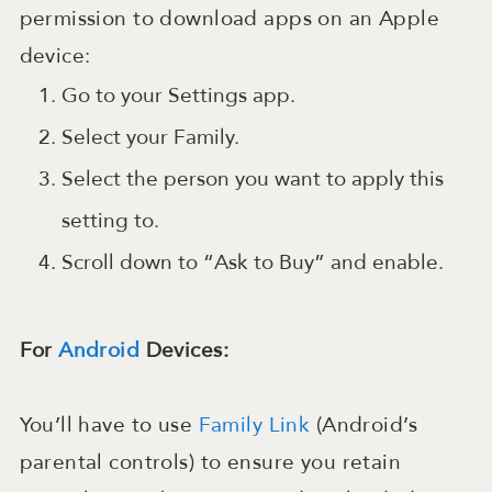
permission to download apps on an Apple
device:
Go to your Settings app.
Select your Family.
Select the person you want to apply this
setting to.
Scroll down to “Ask to Buy” and enable.
For
Android
Devices:
You’ll have to use
Family Link
(Android’s
parental controls) to ensure you retain