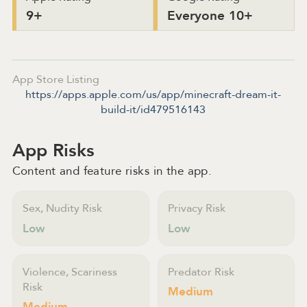
9+
Everyone 10+
App Store Listing
https://apps.apple.com/us/app/minecraft-dream-it-
build-it/id479516143
App Risks
Content and feature risks in the app.
Sex, Nudity Risk
Privacy Risk
Low
Low
Violence, Scariness
Predator Risk
Risk
Medium
Medium