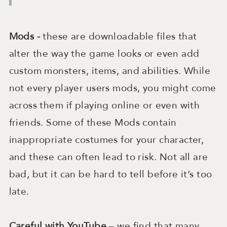
Mods -
these are
downloadable files that
alter the way the game looks or even add
custom monsters, items, and abilities. While
not every player users mods, you might come
across them if playing online or even with
friends. Some of these Mods contain
inappropriate costumes for your character,
and these can often lead to risk. Not all are
bad, but it can be hard to tell before it’s too
late.
Careful with YouTube
– we find that many