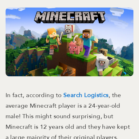
In fact, according to
Search Logistics
, the
average Minecraft player is a 24-year-old
male! This might sound surprising, but
Minecraft is 12 years old and they have kept
a large majority of their original players.