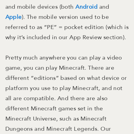
and mobile devices (both
Android
and
Apple
). The mobile version used to be
referred to as “PE” = pocket edition (which is
why it’s included in our App Review section).
Pretty much anywhere you can play a video
game, you can play Minecraft. There are
different “editions” based on what device or
platform you use to play Minecraft, and not
all are compatible. And there are also
different Minecraft games set in the
Minecraft Universe, such as Minecraft
Dungeons and Minecraft Legends. Our