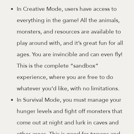
In Creative Mode, users have access to
everything in the game! All the animals,
monsters, and resources are available to
play around with, and it’s great fun for all
ages. You are invincible and can even fly!
This is the complete “sandbox”
experience, where you are free to do
whatever you’d like, with no limitations.
In Survival Mode, you must manage your
hunger levels and fight off monsters that
come out at night and lurk in caves and
other areas. This is good for tweens and