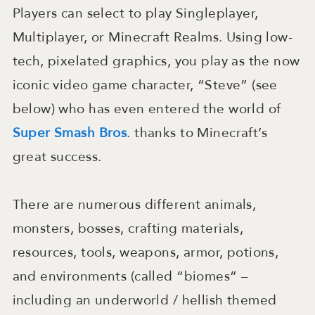
Players can select to play Singleplayer,
Multiplayer, or Minecraft Realms. Using low-
tech, pixelated graphics, you play as the now
iconic video game character, “Steve” (see
below) who has even entered the world of
Super Smash Bros
. thanks to Minecraft’s
great success.
There are numerous different animals,
monsters, bosses, crafting materials,
resources, tools, weapons, armor, potions,
and environments (called “biomes” –
including an underworld / hellish themed