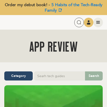
Order my debut book! -
5 Habits of the Tech-Ready
Family 📑
APP Review
Category