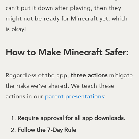
can’t put it down after playing, then they
might not be ready for Minecraft yet, which
is okay!
How to Make Minecraft Safer:
Regardless of the app,
three
actions
mitigate
the risks we’ve shared. We teach these
actions in our
parent presentations
:
Require approval for all app downloads.
Follow the 7-Day Rule