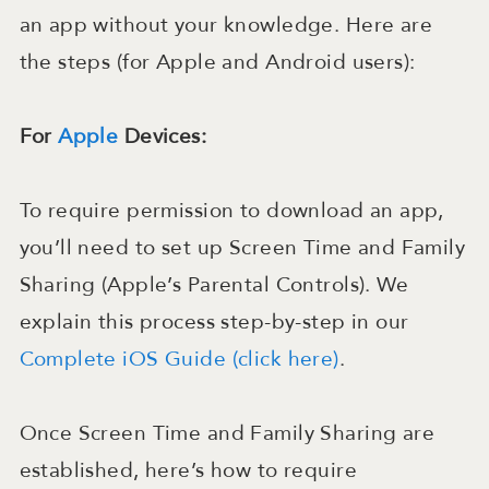
an app without your knowledge. Here are
the steps (for Apple and Android users):
For
Apple
Devices:
To require permission to download an app,
you’ll need to set up Screen Time and Family
Sharing (Apple’s Parental Controls). We
explain this process step-by-step in our
Complete iOS Guide (click here)
.
Once Screen Time and Family Sharing are
established, here’s how to require