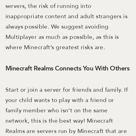
servers, the risk of running into
inappropriate content and adult strangers is
always possible. We suggest avoiding
Multiplayer as much as possible, as this is
where Minecraft’s greatest risks are.
Minecraft Realms Connects You With Others
Start or join a server for friends and family. If
your child wants to play with a friend or
family member who isn’t on the same
network, this is the best way! Minecraft
Realms are servers run by Minecraft that are