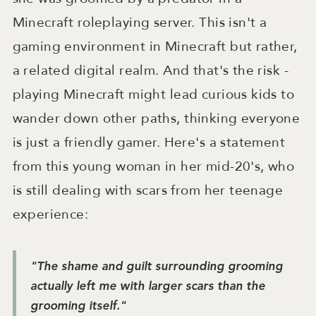
Minecraft roleplaying server. This isn't a
gaming environment in Minecraft but rather,
a related digital realm. And that's the risk -
playing Minecraft might lead curious kids to
wander down other paths, thinking everyone
is just a friendly gamer. Here's a statement
from this young woman in her mid-20's, who
is still dealing with scars from her teenage
experience:
"The shame and guilt surrounding grooming
actually left me with larger scars than the
grooming itself."