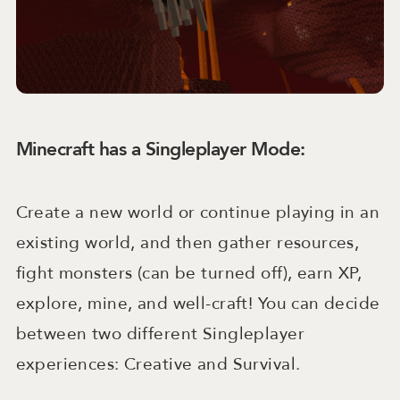
Minecraft has a Singleplayer Mode:
Create a new world or continue playing in an
existing world, and then gather resources,
fight monsters (can be turned off), earn XP,
explore, mine, and well-craft! You can decide
between two different Singleplayer
experiences: Creative and Survival.