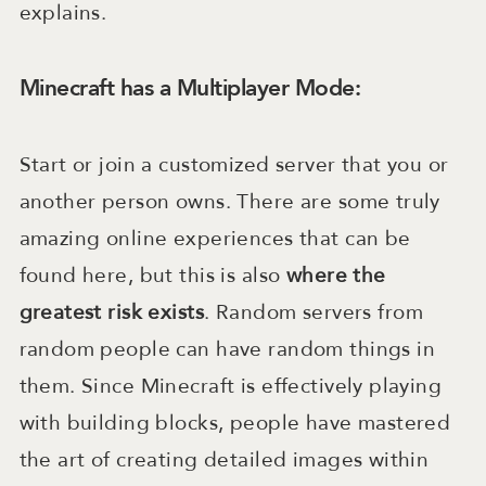
explains.
Minecraft has a Multiplayer Mode:
Start or join a customized server that you or
another person owns. There are some truly
amazing online experiences that can be
found here, but this is also
where the
greatest risk exists
. Random servers from
random people can have random things in
them. Since Minecraft is effectively playing
with building blocks, people have mastered
the art of creating detailed images within