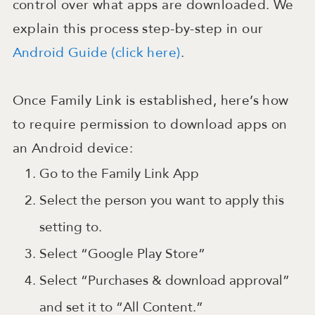
control over what apps are downloaded. We
explain this process step-by-step in our
Android Guide (click here)
.
Once Family Link is established, here’s how
to require permission to download apps on
an Android device:
Go to the Family Link App
Select the person you want to apply this
setting to.
Select “Google Play Store”
Select “Purchases & download approval”
and set it to “All Content.”