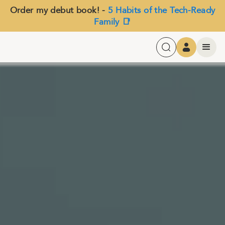
Order my debut book! -
5 Habits of the Tech-Ready
Family 📑