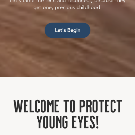
Let’s tame the tech and reconnect, because they
get one, precious childhood.
Let's Begin
W
e
l
c
o
m
e
t
o
P
r
o
t
e
c
t
Y
o
u
n
g
E
y
e
s
!