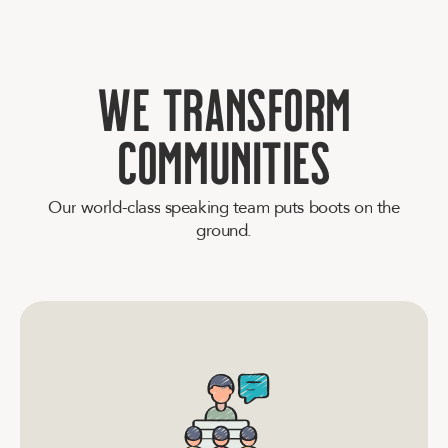
W
e
t
r
a
n
s
f
o
r
m
c
o
m
m
u
n
i
t
i
e
s
O
u
r
w
o
r
l
d
-
c
l
a
s
s
s
p
e
a
k
i
n
g
t
e
a
m
p
u
t
s
b
o
o
t
s
o
n
t
h
e
g
r
o
u
n
d
.