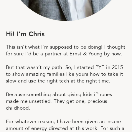
H
i
!
I
’
m
C
h
r
i
s
This isn’t what I’m supposed to be doing! I thought
for sure I’d be a partner at Ernst & Young by now.
But that wasn’t my path. So, I started PYE in 2015
to show amazing families like yours how to take it
slow and use the right tech at the right time.
Because something about giving kids iPhones
made me unsettled. They get one, precious
childhood.
For whatever reason, I have been given an insane
amount of energy directed at this work. For such a