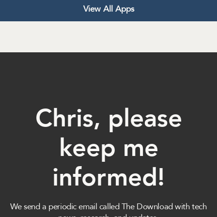
View All Apps
Chris, please
keep me
informed!
We send a periodic email called The Download with tech