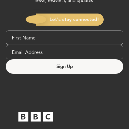
news, research, and updates.
Let's stay connected!