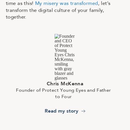
time as this!
My misery was transformed
, let’s
transform the digital culture of your family,
together.
C
h
r
i
s
M
c
K
e
n
n
a
F
o
u
n
d
e
r
o
f
P
r
o
t
e
c
t
Y
o
u
n
g
E
y
e
s
a
n
d
F
a
t
h
e
r
t
o
F
o
u
r
Read my story