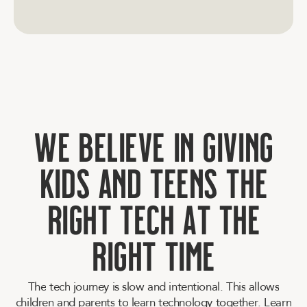
W
e
b
e
l
i
e
v
e
i
n
g
i
v
i
n
g
k
i
d
s
a
n
d
t
e
e
n
s
t
h
e
r
i
g
h
t
t
e
c
h
a
t
t
h
e
r
i
g
h
t
t
i
m
e
T
h
e
t
e
c
h
j
o
u
r
n
e
y
i
s
s
l
o
w
a
n
d
i
n
t
e
n
t
i
o
n
a
l
.
T
h
i
s
a
l
l
o
w
s
c
h
i
l
d
r
e
n
a
n
d
p
a
r
e
n
t
s
t
o
l
e
a
r
n
t
e
c
h
n
o
l
o
g
y
t
o
g
e
t
h
e
r
.
L
e
a
r
n