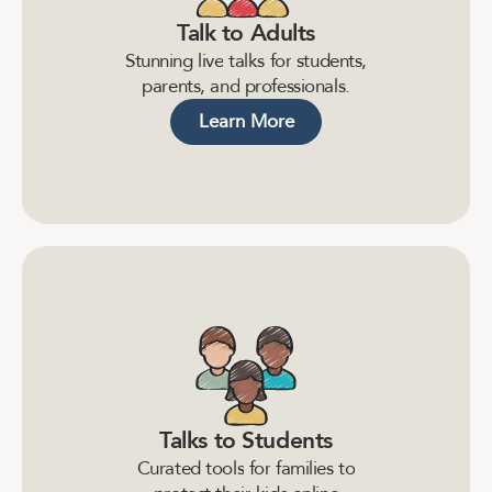
Talk to Adults
S
t
u
n
n
i
n
g
l
i
v
e
t
a
l
k
s
f
o
r
s
t
u
d
e
n
t
s
,
p
a
r
e
n
t
s
,
a
n
d
p
r
o
f
e
s
s
i
o
n
a
l
s
.
Learn More
Talks to Students
C
u
r
a
t
e
d
t
o
o
l
s
f
o
r
f
a
m
i
l
i
e
s
t
o