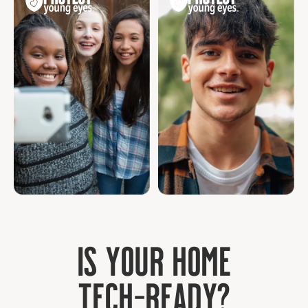
Age 10 - 13
Age 14+
I
s
y
o
u
r
h
o
m
e
T
e
c
h
-
R
e
a
d
y
?