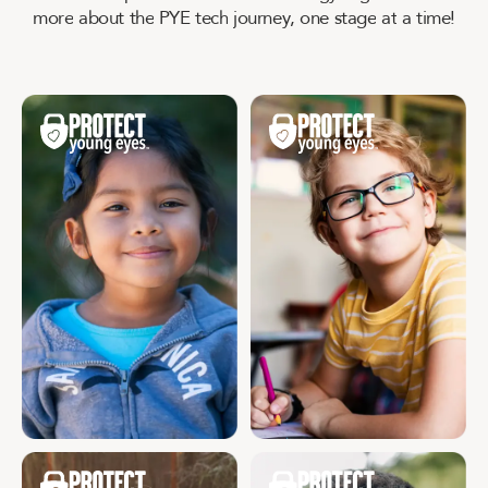
m
o
r
e
a
b
o
u
t
t
h
e
P
Y
E
t
e
c
h
j
o
u
r
n
e
y
,
o
n
e
s
t
a
g
e
a
t
a
t
i
m
e
!
Age 3 - 5
Age 6 - 9