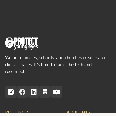
We help families, schools, and churches create safer
digital spaces. It’s time to tame the tech and
reconnect.
RESOURCES
QUICK LINKS