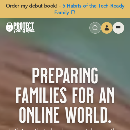
Order my debut book! -
5 Habits of the Tech-Ready
Family 📑
preparing
families for an
online world.