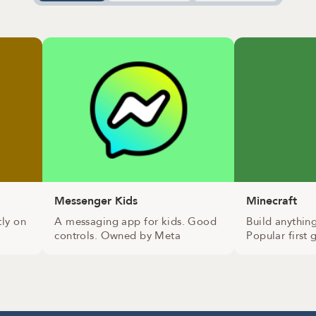
Messenger Kids
Minecraft
tly on
A messaging app for kids. Good
Build anythin
controls. Owned by Meta
Popular first