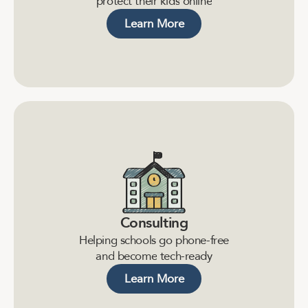
p
r
o
t
e
c
t
t
h
e
i
r
k
i
d
s
o
n
l
i
n
e
Learn More
Consulting
H
e
l
p
i
n
g
s
c
h
o
o
l
s
g
o
p
h
o
n
e
-
f
r
e
e
a
n
d
b
e
c
o
m
e
t
e
c
h
-
r
e
a
d
y
Learn More