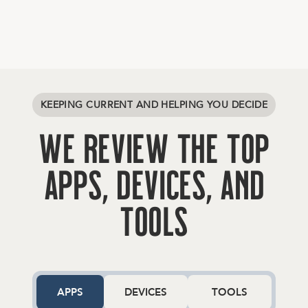
K
E
E
P
I
N
G
C
U
R
R
E
N
T
A
N
D
H
E
L
P
I
N
G
Y
O
U
D
E
C
I
D
E
W
e
R
e
v
i
e
w
t
h
e
T
o
p
A
p
p
s
,
D
e
v
i
c
e
s
,
a
n
d
T
o
o
l
s
APPS
DEVICES
TOOLS