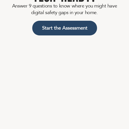
A
n
s
w
e
r
9
q
u
e
s
t
i
o
n
s
t
o
k
n
o
w
w
h
e
r
e
y
o
u
m
i
g
h
t
h
a
v
e
d
i
g
i
t
a
l
s
a
f
e
t
y
g
a
p
s
i
n
y
o
u
r
h
o
m
e
.
Start the Assessment