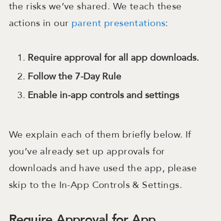
the risks we’ve shared. We teach these
actions in our
parent presentations
:
Require approval for all app downloads.
Follow the 7-Day Rule
Enable in-app controls and settings
We explain each of them briefly below. If
you’ve already set up approvals for
downloads and have used the app, please
skip to the In-App Controls & Settings.
Require Approval for App