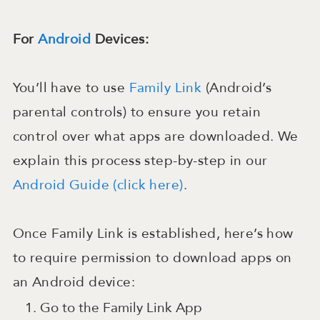
For
Android
Devices:
You’ll have to use
Family Link
(Android’s
parental controls) to ensure you retain
control over what apps are downloaded. We
explain this process step-by-step in our
Android Guide (click here)
.
Once Family Link is established, here’s how
to require permission to download apps on
an Android device:
Go to the Family Link App