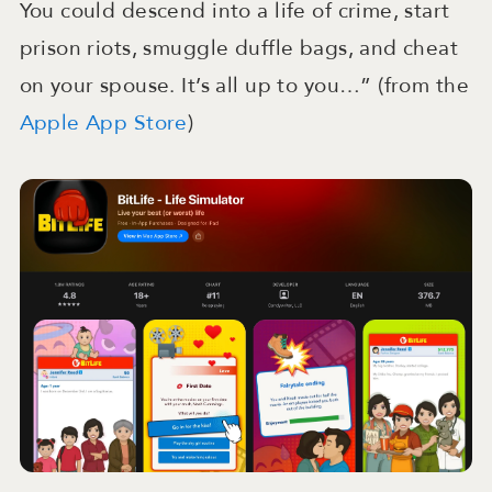
You could descend into a life of crime, start
prison riots, smuggle duffle bags, and cheat
on your spouse. It’s all up to you…” (from the
Apple App Store
)