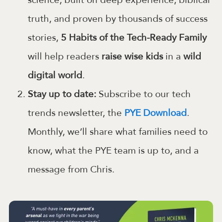
science, built on deep experience, biblical
truth, and proven by thousands of success
stories,
5 Habits of the Tech-Ready Family
will help readers
raise wise kids
in a
wild
digital world
.
Stay up to date:
Subscribe to our tech
trends newsletter, the
PYE Download
.
Monthly, we’ll share what families need to
know, what the PYE team is up to, and a
message from Chris.