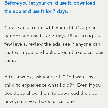
Before you let your child use it, download
the app and use it for 7 days.
Create an account with your child’s age and
gender and use it for 7 days. Play through a
few levels, review the ads, see if anyone can
chat with you, and poke around like a curious
child.
After a week, ask yourself, “Do I want my
child to experience what I did?” Even if you
decide to allow them to download the app,
now you have a basis for curious