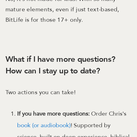
mature elements, even if just text-based,
BitLife is for those 17+ only.
What if I have more questions?
How can I stay up to date?
Two actions you can take!
If you have more questions:
Order Chris's
book (or audiobook)
! Supported by