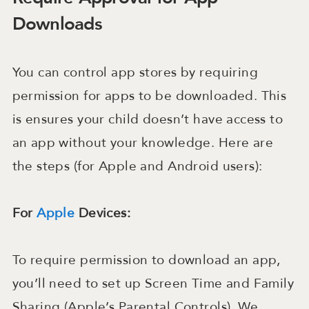
Downloads
You can control app stores by requiring
permission for apps to be downloaded. This
is ensures your child doesn’t have access to
an app without your knowledge. Here are
the steps (for Apple and Android users):
For
Apple
Devices:
To require permission to download an app,
you’ll need to set up Screen Time and Family
Sharing (Apple’s Parental Controls). We