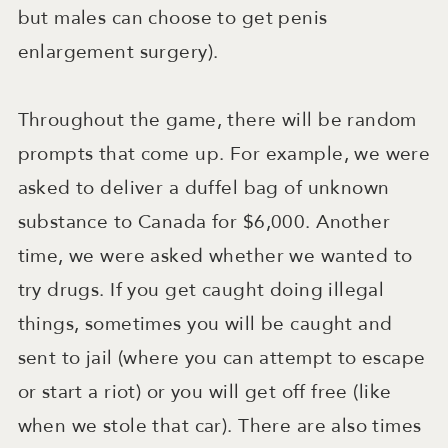
but males can choose to get penis
enlargement surgery).
Throughout the game, there will be random
prompts that come up. For example, we were
asked to deliver a duffel bag of unknown
substance to Canada for $6,000. Another
time, we were asked whether we wanted to
try drugs. If you get caught doing illegal
things, sometimes you will be caught and
sent to jail (where you can attempt to escape
or start a riot) or you will get off free (like
when we stole that car). There are also times