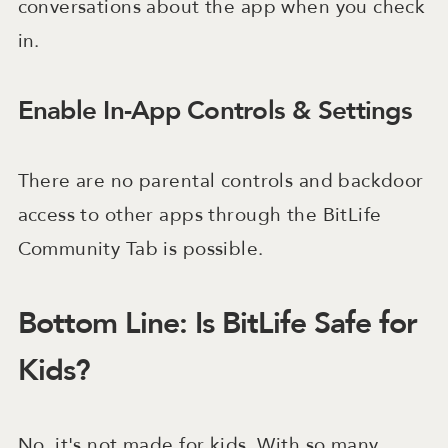
conversations about the app when you check
in.
Enable In-App Controls & Settings
There are no parental controls and backdoor
access to other apps through the BitLife
Community Tab is possible.
Bottom Line: Is BitLife Safe for
Kids?
No, it's not made for kids. With so many