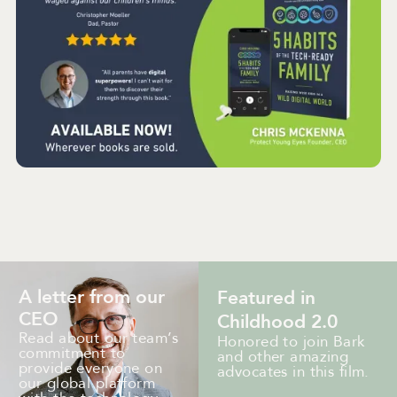
A letter from our
Featured in
CEO
Childhood 2.0
Read about our team’s
Honored to join Bark
commitment to
and other amazing
provide everyone on
advocates in this film.
our global platform