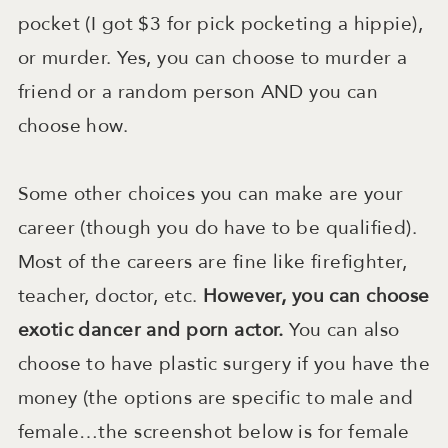
pocket (I got $3 for pick pocketing a hippie),
or murder. Yes, you can choose to murder a
friend or a random person AND you can
choose how.
Some other choices you can make are your
career (though you do have to be qualified).
Most of the careers are fine like firefighter,
teacher, doctor, etc.
However, you can choose
exotic dancer and porn actor.
You can also
choose to have plastic surgery if you have the
money (the options are specific to male and
female…the screenshot below is for female