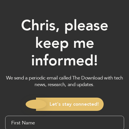
Chris, please
keep me
informed!
We send a periodic email called The Download with tech
news, research, and updates.
Let's stay connected!