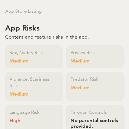
App Store Listing
App Risks
Content and feature risks in the app.
Sex, Nudity Risk
Privacy Risk
Medium
Medium
Violence, Scariness
Predator Risk
Risk
Medium
Medium
Language Risk
Parental Controls
High
No parental controls
provided.