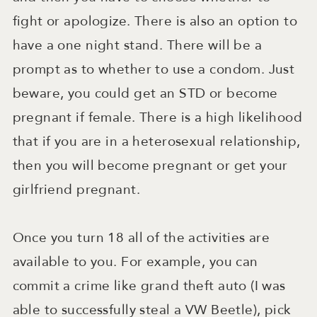
fight or apologize. There is also an option to
have a one night stand. There will be a
prompt as to whether to use a condom. Just
beware, you could get an STD or become
pregnant if female. There is a high likelihood
that if you are in a heterosexual relationship,
then you will become pregnant or get your
girlfriend pregnant.
Once you turn 18 all of the activities are
available to you. For example, you can
commit a crime like grand theft auto (I was
able to successfully steal a VW Beetle), pick