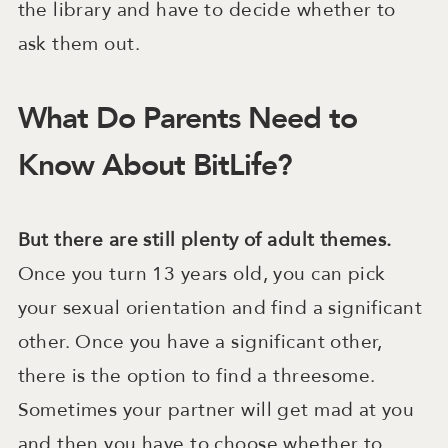
the library and have to decide whether to
ask them out.
What Do Parents Need to
Know About BitLife?
But there are still plenty of adult themes.
Once you turn 13 years old, you can pick
your sexual orientation and find a significant
other. Once you have a significant other,
there is the option to find a threesome.
Sometimes your partner will get mad at you
and then you have to choose whether to