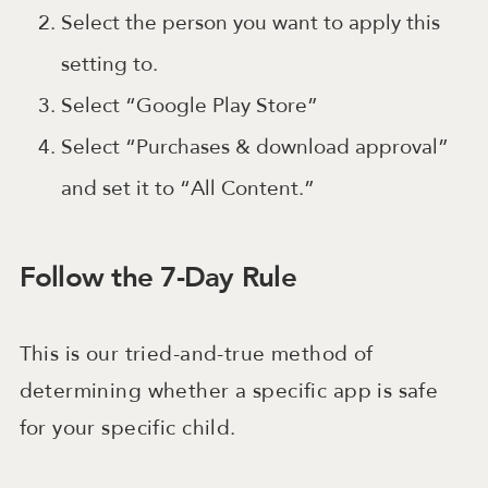
Select the person you want to apply this
setting to.
Select “Google Play Store”
Select “Purchases & download approval”
and set it to “All Content.”
Follow the 7-Day Rule
This is our tried-and-true method of
determining whether a specific app is safe
for your specific child.