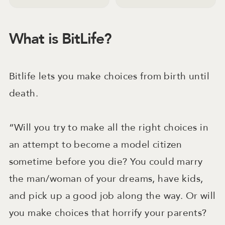
What is BitLife?
Bitlife lets you make choices from birth until
death.
“Will you try to make all the right choices in
an attempt to become a model citizen
sometime before you die? You could marry
the man/woman of your dreams, have kids,
and pick up a good job along the way. Or will
you make choices that horrify your parents?