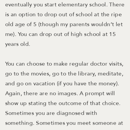
eventually you start elementary school. There
is an option to drop out of school at the ripe
old age of 5 (though my parents wouldn’t let
me). You can drop out of high school at 15
years old.
You can choose to make regular doctor visits,
go to the movies, go to the library, meditate,
and go on vacation (if you have the money).
Again, there are no images. A prompt will
show up stating the outcome of that choice.
Sometimes you are diagnosed with
something. Sometimes you meet someone at