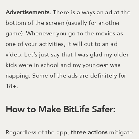
Advertisements.
There is always an ad at the
bottom of the screen (usually for another
game). Whenever you go to the movies as
one of your activities, it will cut to an ad
video. Let’s just say that I was glad my older
kids were in school and my youngest was
napping. Some of the ads are definitely for
18+.
How to Make BitLife Safer:
Regardless of the app,
three
actions
mitigate