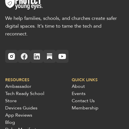
We help families, schools, and churches create safer
digital spaces. It’s time to tame the tech and
reconnect.
RESOURCES
QUICK LINKS
Ambassador
About
Tech Ready School
Events
Store
Contact Us
Devices Guides
Membership
App Reviews
Blog