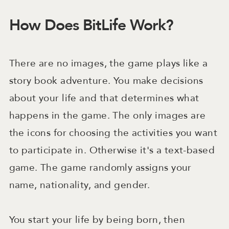
How Does BitLife Work?
There are no images, the game plays like a
story book adventure. You make decisions
about your life and that determines what
happens in the game. The only images are
the icons for choosing the activities you want
to participate in. Otherwise it's a text-based
game. The game randomly assigns your
name, nationality, and gender.
You start your life by being born, then