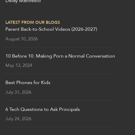
Delay Manifesto
LATEST FROM OUR BLOGS
Parent Back-to-School Videos (2026-2027)
August 10, 2026
10 Before 10. Making Porn a Normal Conversation
May 13, 2024
Best Phones for Kids
July 31, 2026
6 Tech Questions to Ask Principals
July 24, 2026