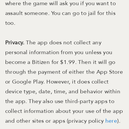
where the game will ask you if you want to
assault someone. You can go to jail for this
too.
Privacy.
The app does not collect any
personal information from you unless you
become a Bitizen for $1.99. Then it will go
through the payment of either the App Store
or Google Play. However, it does collect
device type, date, time, and behavior within
the app. They also use third-party apps to
collect information about your use of the app
and other sites or apps (privacy policy
here
).