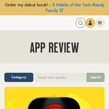
Order my debut book! -
5 Habits of the Tech-Ready
Family 📑
APP Review
Category