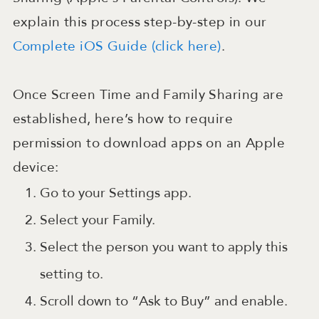
explain this process step-by-step in our
Complete iOS Guide (click here)
.
Once Screen Time and Family Sharing are
established, here’s how to require
permission to download apps on an Apple
device:
Go to your Settings app.
Select your Family.
Select the person you want to apply this
setting to.
Scroll down to “Ask to Buy” and enable.