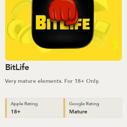
BitLife
Very mature elements. For 18+ Only.
Apple Rating
Google Rating
18+
Mature