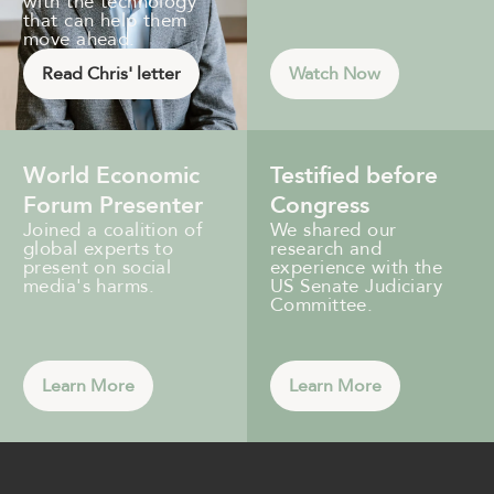
with the technology
that can help them
move ahead.
Read Chris' letter
Watch Now
World Economic
Testified before
Forum Presenter
Congress
Joined a coalition of
We shared our
global experts to
research and
present on social
experience with the
media's harms.
US Senate Judiciary
Committee.
Learn More
Learn More