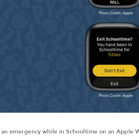
 an emergency while in Schooltime on an Apple 