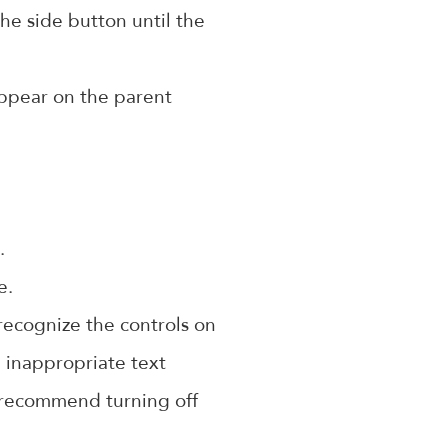
he side button until the
appear on the parent
.
e.
 recognize the controls on
 inappropriate text
o recommend turning off