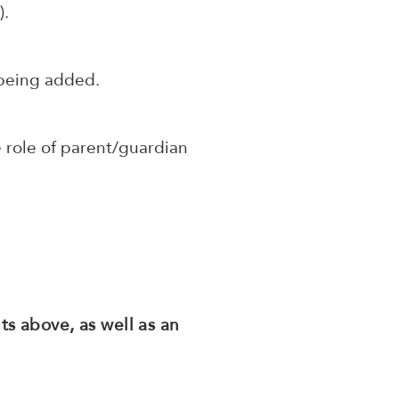
h
).
 being added.
 role of parent/guardian
s above, as well as an