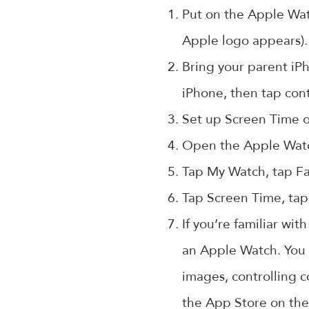
Put on the Apple Watc
Apple logo appears).
Bring your parent iPh
iPhone, then tap con
Set up Screen Time on
Open the Apple Watc
Tap My Watch, tap Fa
Tap Screen Time, tap
If you’re familiar wi
an Apple Watch. You 
images, controlling c
the App Store on the