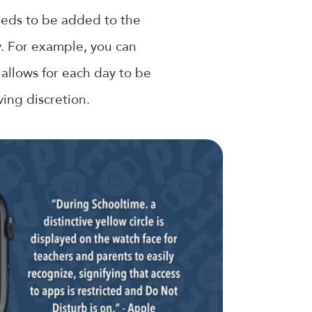
needs to be added to the
y. For example, you can
 allows for each day to be
ing discretion.