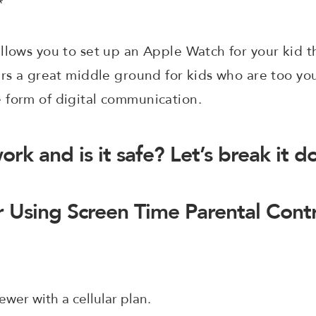
*
llows you to set up an Apple Watch for your kid t
ers a great middle ground for kids who are too y
 form of digital communication.
ork and is it safe? Let’s break it 
 Using Screen Time Parental Cont
ewer with a cellular plan.