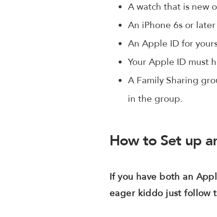
A watch that is new or
An iPhone 6s or later 
An Apple ID for your
Your Apple ID must h
A Family Sharing gro
in the group.
How to Set up an
If you have both an App
eager kiddo just follow 