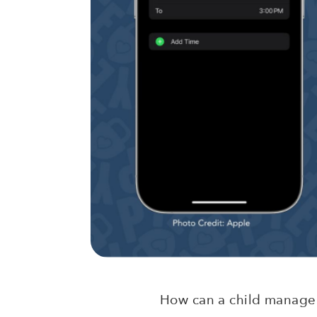
How can a child manage