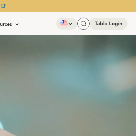
 📑
Table Login
urces