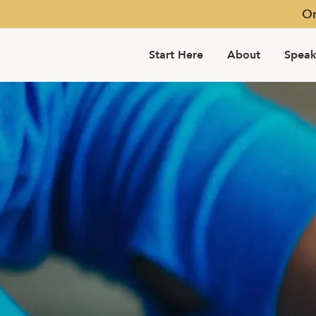
Or
Start Here
About
Speak