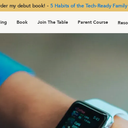
der my debut book! -
5 Habits of the Tech-Ready Family
ing
Book
Join The Table
Parent Course
Reso