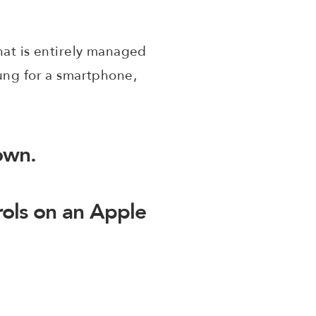
hat is entirely managed
oung for a smartphone,
down.
rols on an Apple