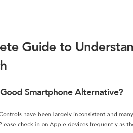
ete Guide to Understan
ch
 Good Smartphone Alternative?
 Controls have been largely inconsistent and many
Please check in on Apple devices frequently as the