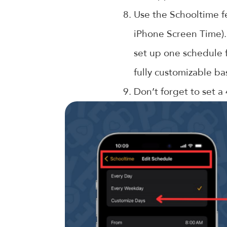
Use the Schooltime fe
iPhone Screen Time).
set up one schedule f
fully customizable ba
Don’t forget to set a