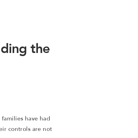
ding the
 families have had
ir controls are not