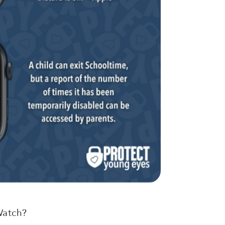
Watch?