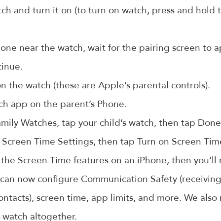
h and turn it on (to turn on watch, press and hold t
one near the watch, wait for the pairing screen to 
tinue.
 the watch (these are Apple’s parental controls).
h app on the parent’s Phone.
mily Watches, tap your child’s watch, then tap Done
 Screen Time Settings, then tap Turn on Screen Tim
th the Screen Time features on an iPhone, then you’ll
can now configure Communication Safety (receiving
ontacts), screen time, app limits, and more. We als
 watch altogether.