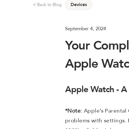
Devices
Back to Blog
ᐸ
September 4, 2024
Your Compl
Apple Wat
Apple Watch - A
*Note
: Apple’s Parental
problems with settings. 