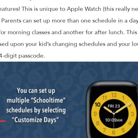
atures! This is unique to Apple Watch (this really 
 Parents can set up more than one schedule in a da
or morning classes and another for after lunch. This
sed upon your kid’s changing schedules and your lov
 4-digit passcode.