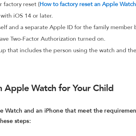
 factory reset (
How to factory reset an Apple Watc
with iOS 14 or later.
self and a separate Apple ID for the family member
ave Two-Factor Authorization turned on.
up that includes the person using the watch and the
 Apple Watch for Your Child
le Watch and an iPhone that meet the requirement
these steps: