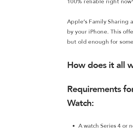
100% reliable right now
Apple’s Family Sharing a
by your iPhone. This off
but old enough for some
How does it all w
Requirements for
Watch:
A watch Series 4 or n