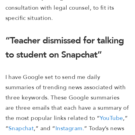
consultation with legal counsel, to fit its
specific situation.
“Teacher dismissed for talking
to student on Snapchat”
I have Google set to send me daily
summaries of trending news associated with
three keywords. These Google summaries
are three emails that each have a summary of
the most popular links related to “
YouTube
,”
“
Snapchat
,” and “
Instagram.
” Today’s news