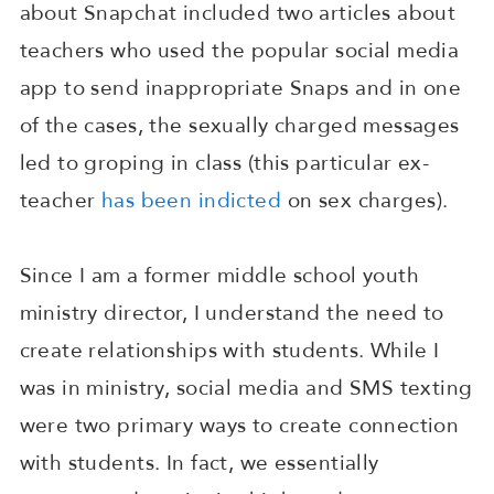
about Snapchat included two articles about
teachers who used the popular social media
app to send inappropriate Snaps and in one
of the cases, the sexually charged messages
led to groping in class (this particular ex-
teacher
has been indicted
on sex charges).
Since I am a former middle school youth
ministry director, I understand the need to
create relationships with students. While I
was in ministry, social media and SMS texting
were two primary ways to create connection
with students. In fact, we essentially