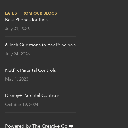
LATEST FROM OUR BLOGS
Best Phones for Kids
July 31, 2026
6 Tech Questions to Ask Principals
July 24, 2026
Netflix Parental Controls
May 1, 2023
Disney+ Parental Controls
October 19, 2024
Powered by
The Creative Co
❤️