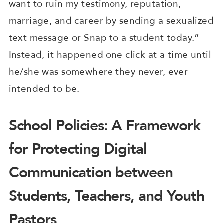
want to ruin my testimony, reputation,
marriage, and career by sending a sexualized
text message or Snap to a student today.”
Instead, it happened one click at a time until
he/she was somewhere they never, ever
intended to be.
School Policies: A Framework
for Protecting Digital
Communication between
Students, Teachers, and Youth
Pastors