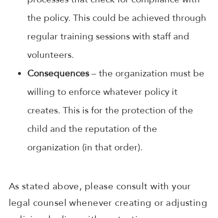
the policy. This could be achieved through
regular training sessions with staff and
volunteers.
Consequences
– the organization must be
willing to enforce whatever policy it
creates. This is for the protection of the
child and the reputation of the
organization (in that order).
As stated above, please consult with your
legal counsel whenever creating or adjusting