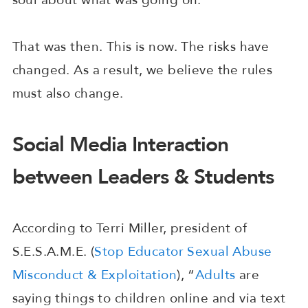
That was then. This is now. The risks have
changed. As a result, we believe the rules
must also change.
Social Media Interaction
between Leaders & Students
According to Terri Miller, president of
S.E.S.A.M.E. (
Stop Educator Sexual Abuse
Misconduct & Exploitation
), “
Adults
are
saying things to children online and via text