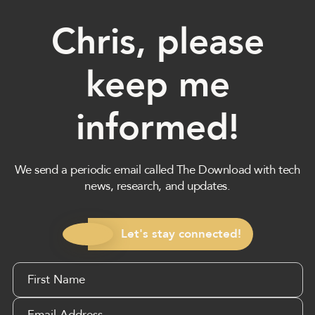
Chris, please
keep me
informed!
We send a periodic email called The Download with tech
news, research, and updates.
Let's stay connected!