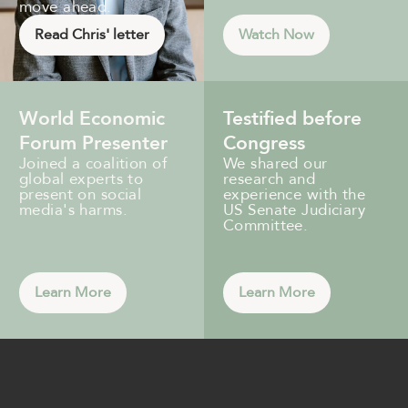
move ahead.
Read Chris' letter
Watch Now
World Economic
Testified before
Forum Presenter
Congress
Joined a coalition of
We shared our
global experts to
research and
present on social
experience with the
media's harms.
US Senate Judiciary
Committee.
Learn More
Learn More