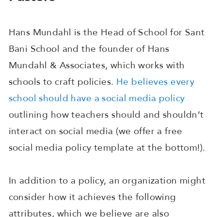
Hans Mundahl is the Head of School for Sant
Bani School and the founder of Hans
Mundahl & Associates, which works with
schools to craft policies.
He believes every
school should have a social media policy
outlining how teachers should and shouldn’t
interact on social media (we offer a free
social media policy template at the bottom!).
In addition to a policy, an organization might
consider how it achieves the following
attributes, which we believe are also