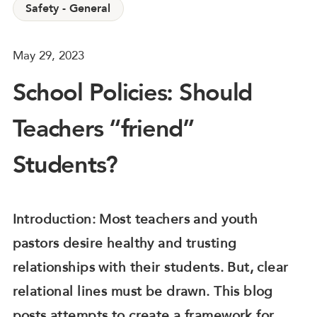
Safety - General
May 29, 2023
School Policies: Should
Teachers “friend”
Students?
Introduction: Most teachers and youth
pastors desire healthy and trusting
relationships with their students. But, clear
relational lines must be drawn. This blog
posts attempts to create a framework for