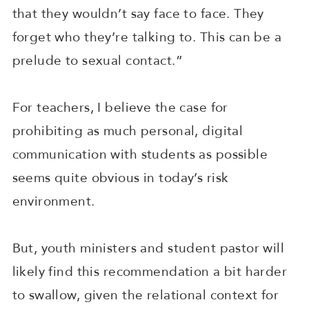
that they wouldn’t say face to face. They
forget who they’re talking to. This can be a
prelude to sexual contact.”
For teachers, I believe the case for
prohibiting as much personal, digital
communication with students as possible
seems quite obvious in today’s risk
environment.
But, youth ministers and student pastor will
likely find this recommendation a bit harder
to swallow, given the relational context for