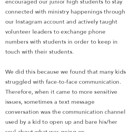
encouraged our junior high students to stay
connected with ministry happenings through
our Instagram account and actively taught
volunteer leaders to exchange phone
numbers with students in order to keep in
touch with their students.
We did this because we found that many kids
struggled with face-to-face communication.
Therefore, when it came to more sensitive
issues, sometimes a text message
conversation was the communication channel
used by a kid to open up and bare his/her
soul about what was going on.