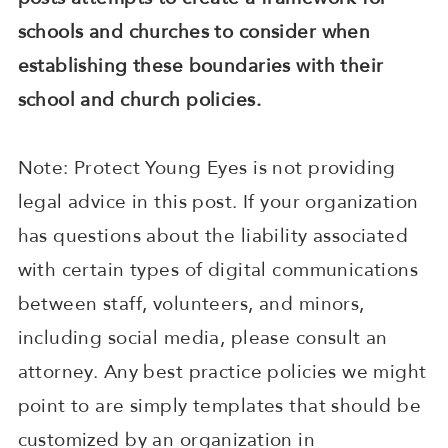
schools and churches to consider when
establishing these boundaries with their
school and church policies.
Note: Protect Young Eyes is not providing
legal advice in this post. If your organization
has questions about the liability associated
with certain types of digital communications
between staff, volunteers, and minors,
including social media, please consult an
attorney. Any best practice policies we might
point to are simply templates that should be
customized by an organization in