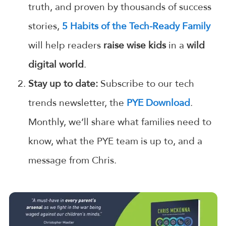
truth, and proven by thousands of success
stories,
5 Habits of the Tech-Ready Family
will help readers
raise wise kids
in a
wild
digital world
.
Stay up to date:
Subscribe to our tech
trends newsletter, the
PYE Download
.
Monthly, we’ll share what families need to
know, what the PYE team is up to, and a
message from Chris.