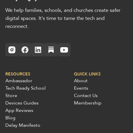
We help families, schools, and churches create safer
digital spaces. It’s time to tame the tech and
reconnect.
RESOURCES
QUICK LINKS
Ambassador
About
Tech Ready School
Events
Store
Contact Us
Devices Guides
Membership
App Reviews
Blog
Delay Manifesto