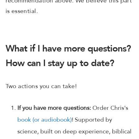
recommendation above. We believe this part
is essential.
What if I have more questions?
How can I stay up to date?
Two actions you can take!
If you have more questions:
Order Chris's
book (or audiobook)
! Supported by
science, built on deep experience, biblical