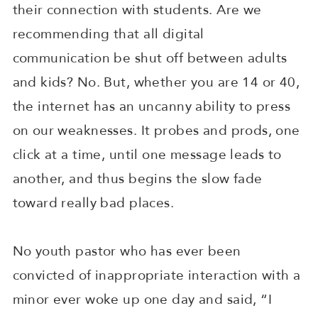
their connection with students. Are we
recommending that all digital
communication be shut off between adults
and kids? No. But, whether you are 14 or 40,
the internet has an uncanny ability to press
on our weaknesses. It probes and prods, one
click at a time, until one message leads to
another, and thus begins the slow fade
toward really bad places.
No youth pastor who has ever been
convicted of inappropriate interaction with a
minor ever woke up one day and said, “I