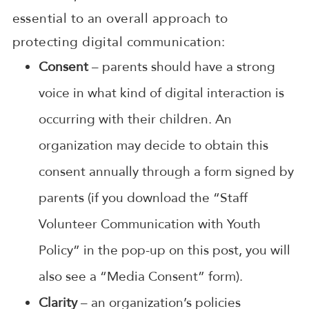
essential to an overall approach to
protecting digital communication:
Consent
– parents should have a strong
voice in what kind of digital interaction is
occurring with their children. An
organization may decide to obtain this
consent annually through a form signed by
parents (if you download the “Staff
Volunteer Communication with Youth
Policy” in the pop-up on this post, you will
also see a “Media Consent” form).
Clarity
– an organization’s policies