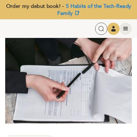
Order my debut book! -
5 Habits of the Tech-Ready
Family 📑