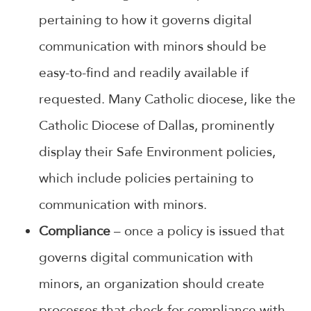
pertaining to how it governs digital
communication with minors should be
easy-to-find and readily available if
requested. Many Catholic diocese, like the
Catholic Diocese of Dallas, prominently
display their Safe Environment policies,
which include policies pertaining to
communication with minors.
Compliance
– once a policy is issued that
governs digital communication with
minors, an organization should create
processes that check for compliance with