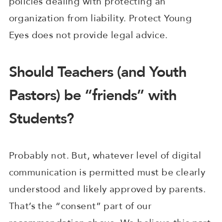
policies dealing with protecting an
organization from liability. Protect Young
Eyes does not provide legal advice.
Should Teachers (and Youth
Pastors) be “friends” with
Students?
Probably not. But, whatever level of digital
communication is permitted must be clearly
understood and likely approved by parents.
That’s the “consent” part of our