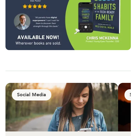
Social Media
Sa