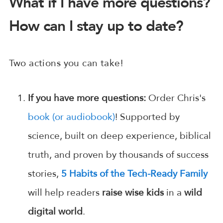
What if I have more questions?
How can I stay up to date?
Two actions you can take!
If you have more questions:
Order Chris's
book (or audiobook)
! Supported by
science, built on deep experience, biblical
truth, and proven by thousands of success
stories,
5 Habits of the Tech-Ready Family
will help readers
raise wise kids
in a
wild
digital world
.