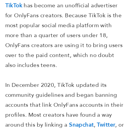
TikTok
has become an unofficial advertiser
for OnlyFans creators. Because TikTok is the
most popular social media platform with
more than a quarter of users under 18,
OnlyFans creators are using it to bring users
over to the paid content, which no doubt
also includes teens.
In December 2020, TikTok updated its
community guidelines and began banning
accounts that link OnlyFans accounts in their
profiles. Most creators have found a way
around this by linking a
Snapchat
,
Twitter
, or