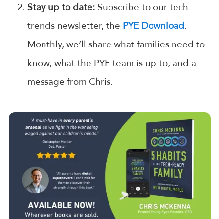
Stay up to date:
Subscribe to our tech
trends newsletter, the
PYE Download
.
Monthly, we’ll share what families need to
know, what the PYE team is up to, and a
message from Chris.