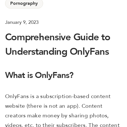
Pornography
January 9, 2023
Comprehensive Guide to
Understanding OnlyFans
What is OnlyFans?
OnlyFans is a subscription-based content
website (there is not an app). Content
creators make money by sharing photos,
videos, etc. to their subscribers. The content