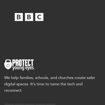
We help families, schools, and churches create safer
digital spaces. It’s time to tame the tech and
reconnect.