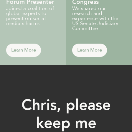
Forum Presenter
Congress
Joined a coalition of
We shared our
global experts to
research and
present on social
experience with the
media's harms.
US Senate Judiciary
Committee.
Learn More
Learn More
Chris, please
keep me