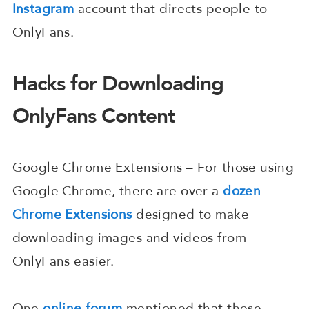
Instagram
account that directs people to
OnlyFans.
Hacks for Downloading
OnlyFans Content
Google Chrome Extensions – For those using
Google Chrome, there are over a
dozen
Chrome Extensions
designed to make
downloading images and videos from
OnlyFans easier.
One
online forum
mentioned that these