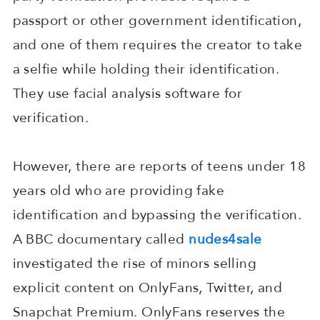
passport or other government identification,
and one of them requires the creator to take
a selfie while holding their identification.
They use facial analysis software for
verification.
However, there are reports of teens under 18
years old who are providing fake
identification and bypassing the verification.
A BBC documentary called
nudes4sale
investigated the rise of minors selling
explicit content on OnlyFans, Twitter, and
Snapchat Premium. OnlyFans reserves the