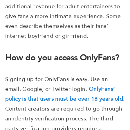
additional revenue for adult entertainers to
give fans a more intimate experience. Some
even describe themselves as their fans’
internet boyfriend or girlfriend.
How do you access OnlyFans?
Signing up for OnlyFans is easy. Use an
email, Google, or Twitter login.
OnlyFans’
policy is that users must be over 18 years old
.
Content creators are required to go through
an identity verification process. The third-
party verification providers require a