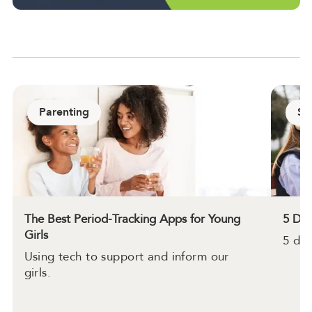
Parenting
Sa
The Best Period-Tracking Apps for Young
5 Dig
Girls
5 dig
Using tech to support and inform our
girls.