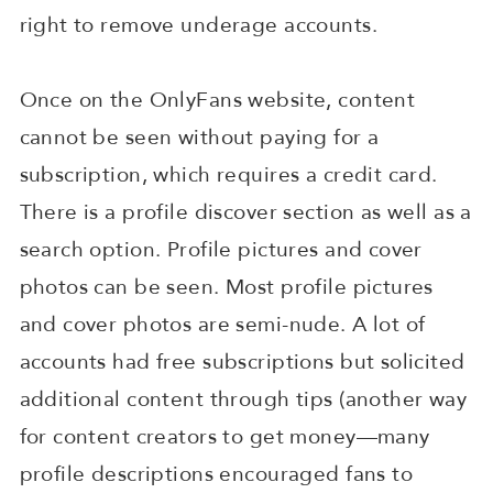
right to remove underage accounts.
Once on the OnlyFans website, content
cannot be seen without paying for a
subscription, which requires a credit card.
There is a profile discover section as well as a
search option. Profile pictures and cover
photos can be seen. Most profile pictures
and cover photos are semi-nude. A lot of
accounts had free subscriptions but solicited
additional content through tips (another way
for content creators to get money—many
profile descriptions encouraged fans to