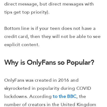
direct message, but direct messages with
tips get top priority).
Bottom line is if your teen does not have a
credit card, then they will not be able to see
explicit content.
Why is OnlyFans so Popular?
OnlyFans was created in 2016 and
skyrocketed in popularity during COVID
lockdowns. According
to the BBC
, the
number of creators in the United Kingdom