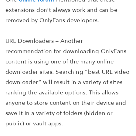
extensions don’t always work and can be
removed by OnlyFans developers.
URL Downloaders – Another
recommendation for downloading OnlyFans
content is using one of the many online
downloader sites. Searching “best URL video
downloader” will result in a variety of sites
ranking the available options. This allows
anyone to store content on their device and
save it in a variety of folders (hidden or
public) or vault apps.