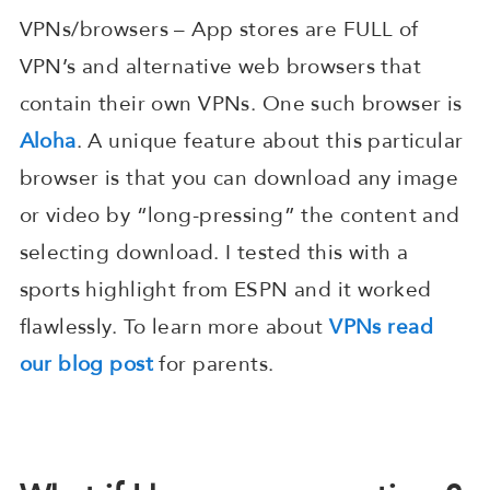
VPNs/browsers – App stores are FULL of
VPN’s and alternative web browsers that
contain their own VPNs. One such browser is
Aloha
. A unique feature about this particular
browser is that you can download any image
or video by “long-pressing” the content and
selecting download. I tested this with a
sports highlight from ESPN and it worked
flawlessly. To learn more about
VPNs read
our blog post
for parents.