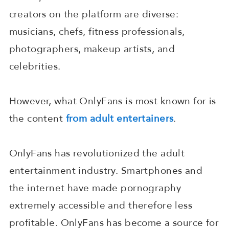
creators on the platform are diverse:
musicians, chefs, fitness professionals,
photographers, makeup artists, and
celebrities.
However, what OnlyFans is most known for is
the content
from adult entertainers
.
OnlyFans has revolutionized the adult
entertainment industry. Smartphones and
the internet have made pornography
extremely accessible and therefore less
profitable. OnlyFans has become a source for