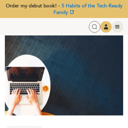
Order my debut book! -
5 Habits of the Tech-Ready
Family 📑