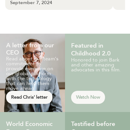
September 7, 2024
A letter from our
Featured in
CEO
Childhood 2.0
Read about our team’s
Honored to join Bark
commitment to
and other amazing
provide everyone on
advocates in this film.
our global platform
with the technology
that can help them
move ahead.
Read Chris' letter
Watch Now
World Economic
Testified before