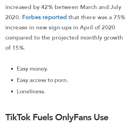
increased by 42% between March and July
2020.
Forbes reported
that there was a 75%
increase in new sign-ups in April of 2020
compared to the projected monthly growth
of 15%.
Easy money.
Easy access to porn.
Loneliness.
TikTok Fuels OnlyFans Use