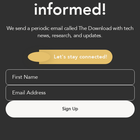
informed!
We send a periodic email called The Download with tech
news, research, and updates.
Let's stay connected!