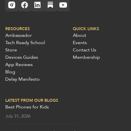
RESOURCES
QUICK LINKS
Ambassador
About
Tech Ready School
Events
Store
Contact Us
Devices Guides
Membership
App Reviews
Blog
Delay Manifesto
LATEST FROM OUR BLOGS
Best Phones for Kids
July 31, 2026