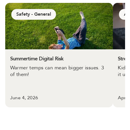
Safety - General
Ap
Summertime Digital Risk
Strea
Warmer temps can mean bigger issues. 3
Kids 
of them!
it up.
June 4, 2026
April