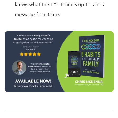
know, what the PYE team is up to, and a
message from Chris.