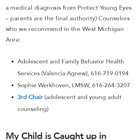
a medical diagnosis from Protect Young Eyes
– parents are the final authority) Counselors
who we recommend in the West Michigan
Area:
Adolescent and Family Behavior Health
Services (Valencia Agnew), 616-719-0194
Sophie Werkhoven, LMSW, 616-264-3207
3rd Chair
(adolescent and young adult
counseling)
My Child is Caught up in