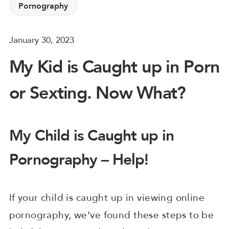
Pornography
January 30, 2023
My Kid is Caught up in Porn
or Sexting. Now What?
My Child is Caught up in
Pornography – Help!
If your child is caught up in viewing online
pornography, we’ve found these steps to be