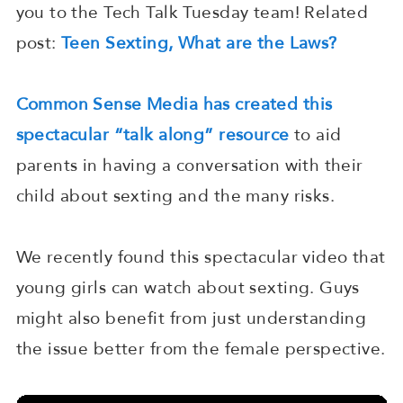
you to the Tech Talk Tuesday team! Related
post:
Teen Sexting, What are the Laws?
Common Sense Media has created this
spectacular “talk along” resource
to aid
parents in having a conversation with their
child about sexting and the many risks.
We recently found this spectacular video that
young girls can watch about sexting. Guys
might also benefit from just understanding
the issue better from the female perspective.