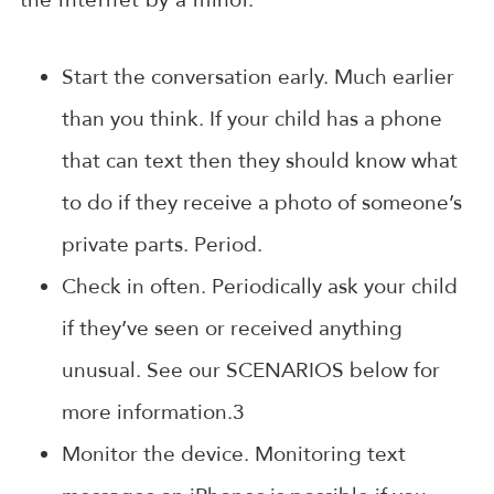
Start the conversation early. Much earlier
than you think. If your child has a phone
that can text then they should know what
to do if they receive a photo of someone’s
private parts. Period.
Check in often. Periodically ask your child
if they’ve seen or received anything
unusual. See our SCENARIOS below for
more information.3
Monitor the device. Monitoring text