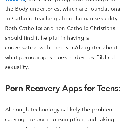
the Body undertones, which are foundational
to Catholic teaching about human sexuality.
Both Catholics and non-Catholic Christians
should find it helpful in having a
conversation with their son/daughter about
what pornography does to destroy Biblical
sexuality.
Porn Recovery Apps for Teens:
Although technology is likely the problem
causing the porn consumption, and taking