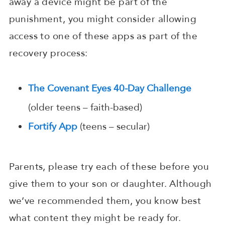
away a device might be part of the
punishment, you might consider allowing
access to one of these apps as part of the
recovery process:
The Covenant Eyes 40-Day Challenge
(older teens – faith-based)
Fortify App
(teens – secular)
Parents, please try each of these before you
give them to your son or daughter. Although
we’ve recommended them, you know best
what content they might be ready for.