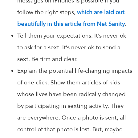
messages on iPhones is possible if you
follow the right steps,
which are laid out
beautifully in this article from Net Sanity
.
Tell them your expectations. It’s never ok
to ask for a sext. It’s never ok to send a
sext. Be firm and clear.
Explain the potential life-changing impacts
of one click. Show them articles of kids
whose lives have been radically changed
by participating in sexting activity. They
are everywhere. Once a photo is sent, all
control of that photo is lost. But, maybe