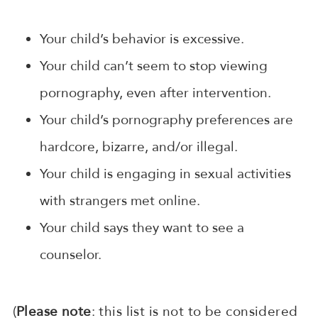
Your child’s behavior is excessive.
Your child can’t seem to stop viewing
pornography, even after intervention.
Your child’s pornography preferences are
hardcore, bizarre, and/or illegal.
Your child is engaging in sexual activities
with strangers met online.
Your child says they want to see a
counselor.
(
Please note
: this list is not to be considered