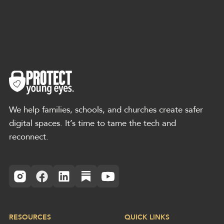
We help families, schools, and churches create safer
digital spaces. It’s time to tame the tech and
reconnect.
RESOURCES
QUICK LINKS