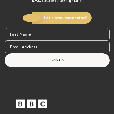
news, research, and updates.
Let's stay connected!