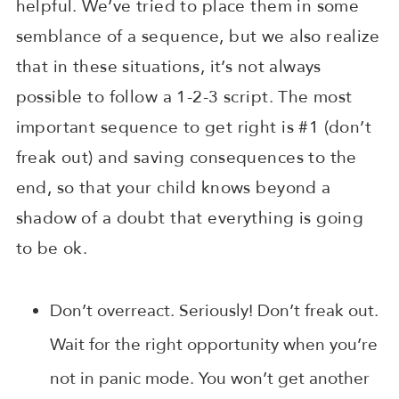
helpful. We’ve tried to place them in some
semblance of a sequence, but we also realize
that in these situations, it’s not always
possible to follow a 1-2-3 script. The most
important sequence to get right is #1 (don’t
freak out) and saving consequences to the
end, so that your child knows beyond a
shadow of a doubt that everything is going
to be ok.
Don’t overreact. Seriously! Don’t freak out.
Wait for the right opportunity when you’re
not in panic mode. You won’t get another