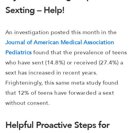
Sexting – Help!
An investigation posted this month in the
Journal of American Medical Association
Pediatrics
found that the prevalence of teens
who have sent (14.8%) or received (27.4%) a
sext has increased in recent years.
Frighteningly, this same meta study found
that 12% of teens have forwarded a sext
without consent.
Helpful Proactive Steps for