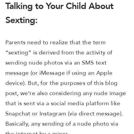
Talking to Your Child About
Sexting:
Parents need to realize that the term
“sexting” is derived from the activity of
sending nude photos via an SMS text
message (or iMessage if using an Apple
device). But, for the purposes of this blog
post, we’re also considering any nude image
that is sent via a social media platform like
Snapchat or Instagram (via direct message).
Basically, any sending of a nude photo via
the internet by a minor.