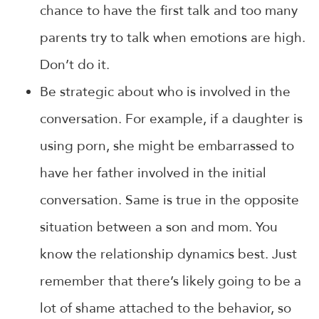
chance to have the first talk and too many
parents try to talk when emotions are high.
Don’t do it.
Be strategic about who is involved in the
conversation. For example, if a daughter is
using porn, she might be embarrassed to
have her father involved in the initial
conversation. Same is true in the opposite
situation between a son and mom. You
know the relationship dynamics best. Just
remember that there’s likely going to be a
lot of shame attached to the behavior, so