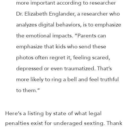
more important according to researcher
Dr. Elizabeth Englander, a researcher who
analyzes digital behaviors, is to emphasize
the emotional impacts. “Parents can
emphasize that kids who send these
photos often regret it, feeling scared,
depressed or even traumatized. That’s
more likely to ring a bell and feel truthful
to them.”
Here’s a listing by state of what legal
penalties exist for underaged sexting. Thank