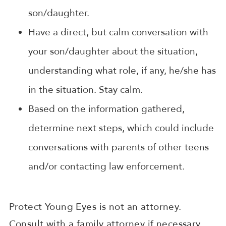
son/daughter.
Have a direct, but calm conversation with
your son/daughter about the situation,
understanding what role, if any, he/she has
in the situation. Stay calm.
Based on the information gathered,
determine next steps, which could include
conversations with parents of other teens
and/or contacting law enforcement.
Protect Young Eyes is not an attorney.
Consult with a family attorney if necessary.