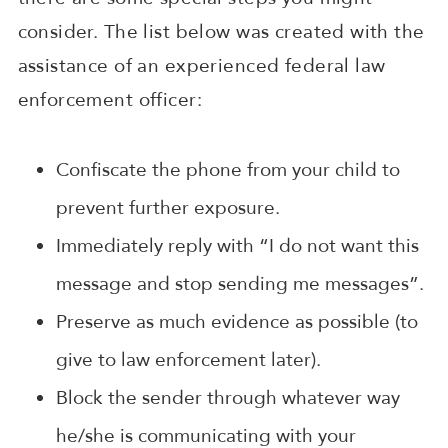
consider. The list below was created with the
assistance of an experienced federal law
enforcement officer:
Confiscate the phone from your child to
prevent further exposure.
Immediately reply with “I do not want this
message and stop sending me messages”.
Preserve as much evidence as possible (to
give to law enforcement later).
Block the sender through whatever way
he/she is communicating with your