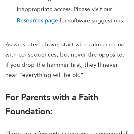
inappropriate access. Please visit our
Resources page
for software suggestions.
As we stated above, start with calm and end
with consequences, but never the opposite.
If you drop the hammer first, they’ll never
hear “everything will be ok.”
For Parents with a Faith
Foundation:
There are a few extra steps we recommend if