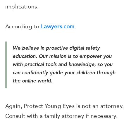
implications.
According to
Lawyers.com
:
We believe in proactive digital safety
education. Our mission is to empower you
with practical tools and knowledge, so you
can confidently guide your children through
the online world.
Again, Protect Young Eyes is not an attorney.
Consult with a family attorney if necessary.