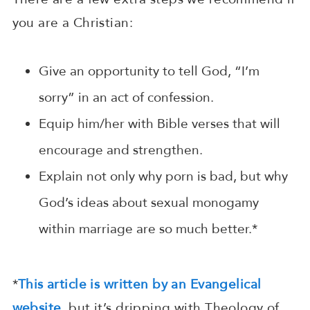
you are a Christian:
Give an opportunity to tell God, “I’m
sorry” in an act of confession.
Equip him/her with Bible verses that will
encourage and strengthen.
Explain not only why porn is bad, but why
God’s ideas about sexual monogamy
within marriage are so much better.*
*
This article is written by an Evangelical
website
, but it’s dripping with Theology of