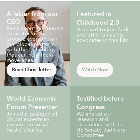
A letter from our
Featured in
CEO
Childhood 2.0
Read about our team’s
Honored to join Bark
commitment to
and other amazing
provide everyone on
advocates in this film.
our global platform
with the technology
that can help them
move ahead.
Read Chris' letter
Watch Now
World Economic
Testified before
Forum Presenter
Congress
Joined a coalition of
We shared our
global experts to
research and
present on social
experience with the
media's harms.
US Senate Judiciary
Committee.