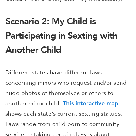
Scenario 2: My Child is
Participating in Sexting with
Another Child
Different states have different laws
concerning minors who request and/or send
nude photos of themselves or others to
another minor child.
This interactive map
shows each state’s current sexting statues.
Laws range from child porn to community
service to taking certain classes about