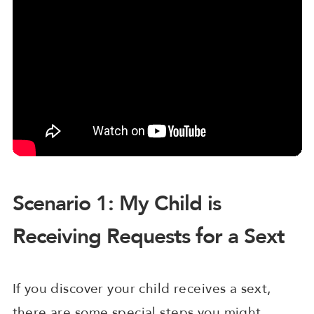
Scenario 1: My Child is
Receiving Requests for a Sext
If you discover your child receives a sext,
there are some special steps you might