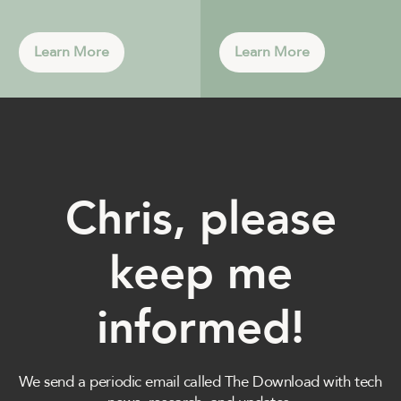
Learn More
Learn More
Chris, please
keep me
informed!
We send a periodic email called The Download with tech