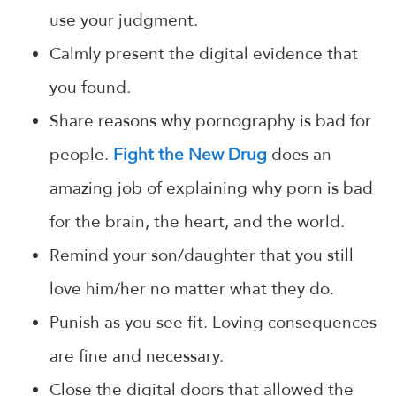
use your judgment.
Calmly present the digital evidence that
you found.
Share reasons why pornography is bad for
people.
Fight the New Drug
does an
amazing job of explaining why porn is bad
for the brain, the heart, and the world.
Remind your son/daughter that you still
love him/her no matter what they do.
Punish as you see fit. Loving consequences
are fine and necessary.
Close the digital doors that allowed the