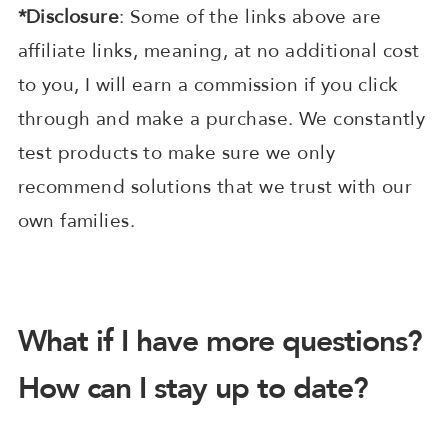
*Disclosure
: Some of the links above are
affiliate links, meaning, at no additional cost
to you, I will earn a commission if you click
through and make a purchase. We constantly
test products to make sure we only
recommend solutions that we trust with our
own families.
What if I have more questions?
How can I stay up to date?