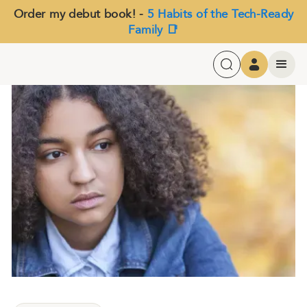
Order my debut book! -
5 Habits of the Tech-Ready
Family 📑