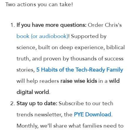
Two actions you can take!
If you have more questions:
Order Chris's
book (or audiobook)
! Supported by
science, built on deep experience, biblical
truth, and proven by thousands of success
stories,
5 Habits of the Tech-Ready Family
will help readers
raise wise kids
in a
wild
digital world
.
Stay up to date:
Subscribe to our tech
trends newsletter, the
PYE Download
.
Monthly, we’ll share what families need to