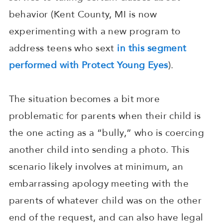
behavior (Kent County, MI is now
experimenting with a new program to
address teens who sext
in this segment
performed with Protect Young Eyes
).
The situation becomes a bit more
problematic for parents when their child is
the one acting as a “bully,” who is coercing
another child into sending a photo. This
scenario likely involves at minimum, an
embarrassing apology meeting with the
parents of whatever child was on the other
end of the request, and can also have legal