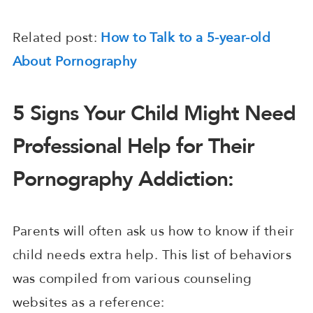
Related post:
How to Talk to a 5-year-old
About Pornography
5 Signs Your Child Might Need
Professional Help for Their
Pornography Addiction:
Parents will often ask us how to know if their
child needs extra help. This list of behaviors
was compiled from various counseling
websites as a reference: