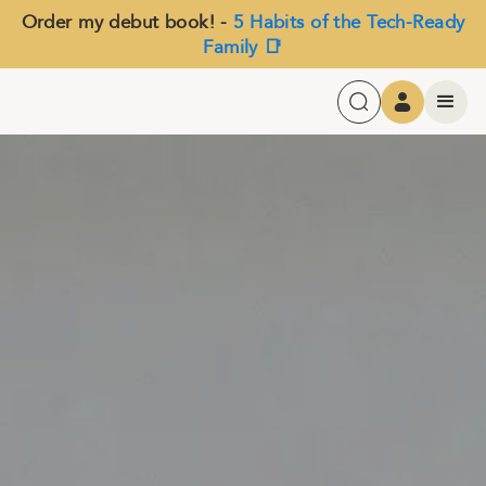
Order my debut book! -
5 Habits of the Tech-Ready
Family 📑