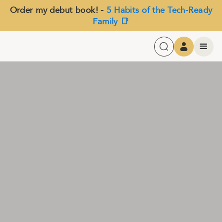
Order my debut book! -
5 Habits of the Tech-Ready
Family 📑