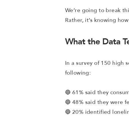
We’re going to break thi
Rather, it’s knowing how
What the Data Te
In a survey of 150 high
following:
🔵 61% said they consum
🔵 48% said they were f
🔵 20% identified loneli