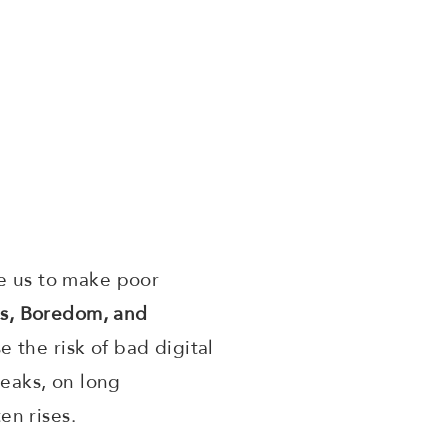
se us to make poor
s, Boredom, and
 the risk of bad digital
reaks, on long
en rises.