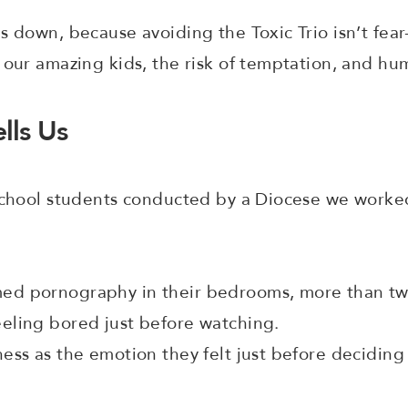
s down, because avoiding the Toxic Trio isn’t fea
 our amazing kids, the risk of temptation, and h
lls Us
 school students conducted by a Diocese we worke
ed pornography in their bedrooms, more than twi
eeling bored just before watching.
ness as the emotion they felt just before deciding 