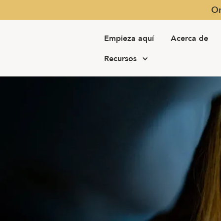
Or
Empieza aquí
Acerca de
Recursos