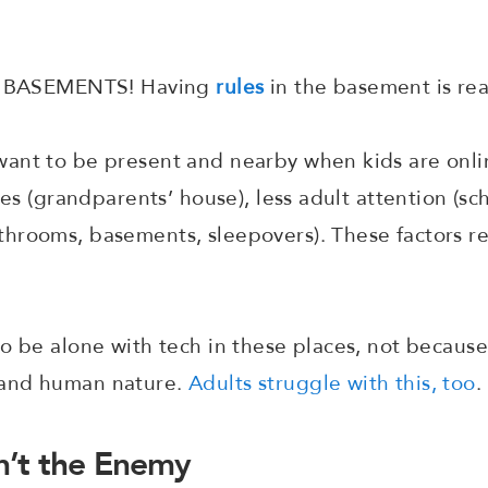
 - BASEMENTS! Having
rules
in the basement is rea
ant to be present and nearby when kids are onlin
les (grandparents’ house), less adult attention (sch
rooms, basements, sleepovers). These factors res
o be alone with tech in these places, not because
tand human nature.
Adults struggle with this, too
.
’t the Enemy