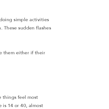
oing simple activities
en. These sudden flashes
e them either if their
e things feel most
 is 14 or 40, almost