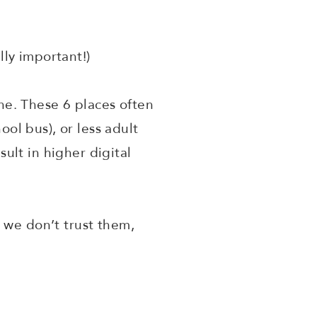
lly important!)
e. These 6 places often
ool bus), or less adult
ult in higher digital
 we don’t trust them,