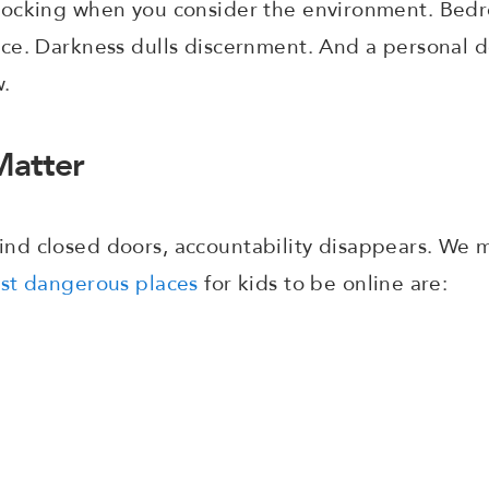
ocking when you consider the environment. Bedr
ce. Darkness dulls discernment. And a personal d
w.
atter
d closed doors, accountability disappears. We m
st dangerous places
for kids to be online are:
e