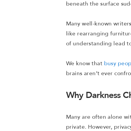
beneath the surface su
Many well-known writers 
like rearranging furnitu
of understanding lead t
We know that
busy peop
brains aren’t ever conf
Why Darkness Ch
Many are often alone wit
private. However, privac