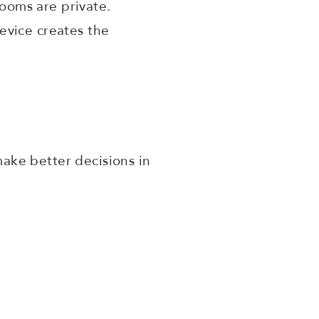
ooms are private.
evice creates the
ake better decisions in