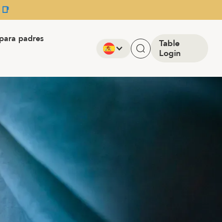
 📑
para padres
Table
Login