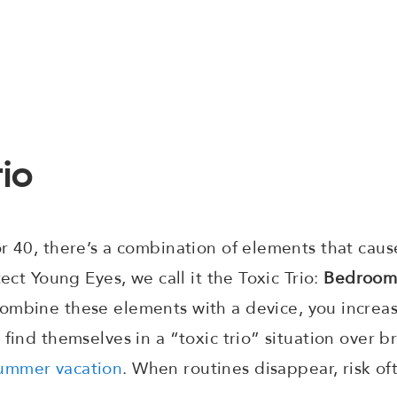
rio
r 40, there’s a combination of elements that cau
tect Young Eyes, we call it the Toxic Trio:
Bedroom
mbine these elements with a device, you increase
 find themselves in a “toxic trio” situation over b
ummer vacation
. When routines disappear, risk oft