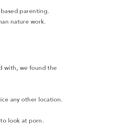
r-based parenting.
uman nature work.
d with, we found the
ce any other location.
to look at porn.