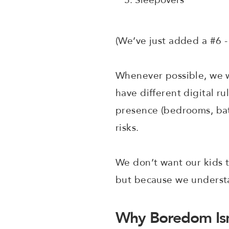
(We’ve just added a #6
Whenever possible, we w
have different digital ru
presence (bedrooms, bath
risks.
We don’t want our kids t
but because we unders
Why Boredom Isn