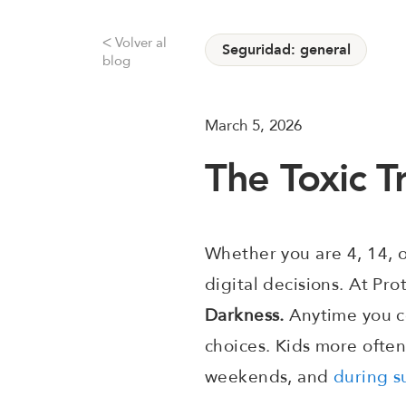
Volver al
ᐸ
Seguridad: general
blog
March 5, 2026
The Toxic T
Whether you are 4, 14, o
digital decisions. At Pro
Darkness.
Anytime you co
choices. Kids more often
weekends, and
during s