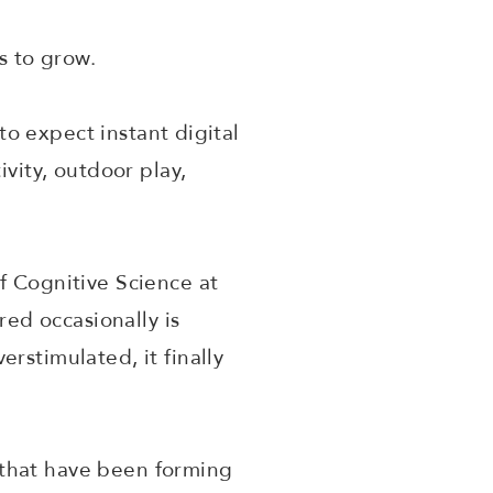
us to grow.
 to expect instant digital
ivity, outdoor play,
f Cognitive Science at
red occasionally is
rstimulated, it finally
 that have been forming