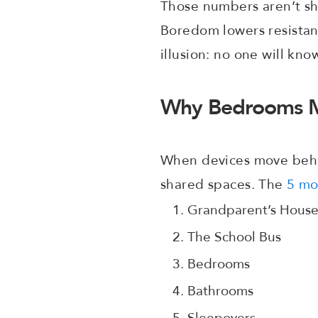
Those numbers aren’t sh
Boredom lowers resistan
illusion: no one will kno
Why Bedrooms M
When devices move behin
shared spaces. The
5 mo
Grandparent’s Hous
The School Bus
Bedrooms
Bathrooms
Sleepovers