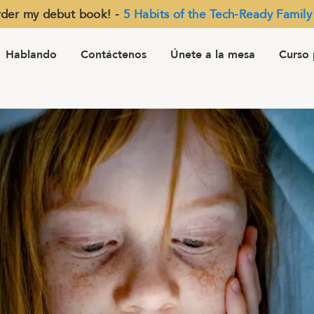
der my debut book! -
5 Habits of the Tech-Ready Family
Hablando
Contáctenos
Únete a la mesa
Curso 