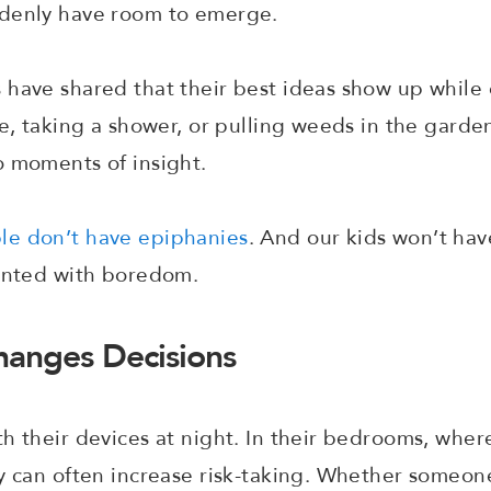
ddenly have room to emerge.
have shared that their best ideas show up while d
re, taking a shower, or pulling weeds in the gard
o moments of insight.
le don’t have epiphanies
. And our kids won’t hav
ronted with boredom.
anges Decisions
h their devices at night. In their bedrooms, wher
y can often increase risk-taking. Whether someone