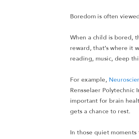
Boredom is often viewed 
When a child is bored, th
reward, that’s where it w
reading, music, deep th
For example,
Neuroscien
Rensselaer Polytechnic In
important for brain heal
gets a chance to rest.
In those quiet moments 