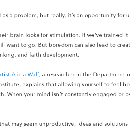
as a problem, but really, it’s an opportunity for 
eir brain looks for stimulation. If we’ve trained it
ill want to go. But boredom can also lead to creat
inking, and faith development.
tist Alicia Walf
, a researcher in the Department o
stitute, explains that allowing yourself to feel bo
th. When your mind isn’t constantly engaged or ove
that may seem unproductive, ideas and solutions