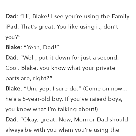
Dad
: “Hi, Blake! I see you’re using the Family
iPad. That’s great. You like using it, don’t
you?”
Blake
: “Yeah, Dad!”
Dad
: “Well, put it down for just a second.
Cool. Blake, you know what your private
parts are, right?”
Blake
: “Um, yep. I sure do.” (Come on now…
he’s a 5-year-old boy. If you’ve raised boys,
you know what I’m talking about!)
Dad
: “Okay, great. Now, Mom or Dad should
always be with you when you’re using the