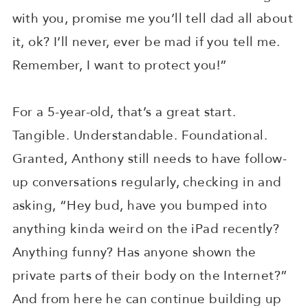
with you, promise me you’ll tell dad all about
it, ok? I’ll never, ever be mad if you tell me.
Remember, I want to protect you!”
For a 5-year-old, that’s a great start.
Tangible. Understandable. Foundational.
Granted, Anthony still needs to have follow-
up conversations regularly, checking in and
asking, “Hey bud, have you bumped into
anything kinda weird on the iPad recently?
Anything funny? Has anyone shown the
private parts of their body on the Internet?”
And from here he can continue building up