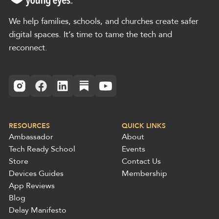
We help families, schools, and churches create safer
digital spaces. It’s time to tame the tech and
reconnect.
RESOURCES
QUICK LINKS
Ambassador
About
Tech Ready School
Events
Store
Contact Us
Devices Guides
Membership
App Reviews
Blog
Delay Manifesto