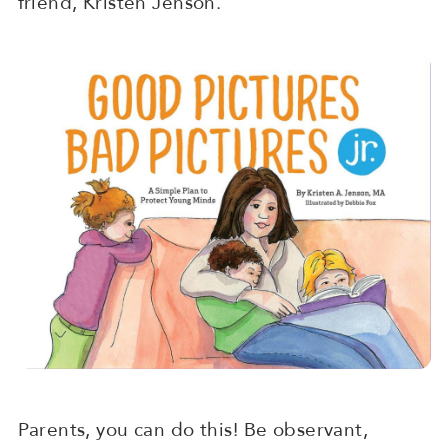
friend, Kristen Jenson.
Parents, you can do this! Be observant,