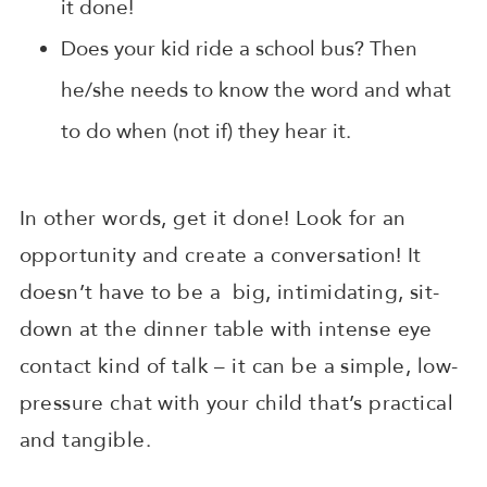
it done!
Does your kid ride a school bus? Then
he/she needs to know the word and what
to do when (not if) they hear it.
In other words, get it done! Look for an
opportunity and create a conversation! It
doesn’t have to be a big, intimidating, sit-
down at the dinner table with intense eye
contact kind of talk – it can be a simple, low-
pressure chat with your child that’s practical
and tangible.