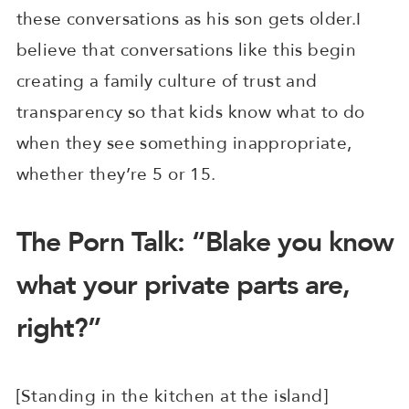
these conversations as his son gets older.I
believe that conversations like this begin
creating a family culture of trust and
transparency so that kids know what to do
when they see something inappropriate,
whether they’re 5 or 15.
The Porn Talk: “Blake you know
what your private parts are,
right?”
[Standing in the kitchen at the island]