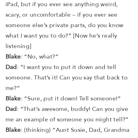
iPad, but if you ever see anything weird,
scary, or uncomfortable – if you ever see
someone else’s private parts, do you know
what I want you to do?” [Now he’s really
listening]
Blake
: “No, what?”
Dad
: “I want you to put it down and tell
someone. That’s it! Can you say that back to
me?”
Blake
: “Sure, put it down! Tell someone!”
Dad
: “That’s awesome, buddy! Can you give
me an example of someone you might tell?”
Blake
: (thinking) “Aunt Susie, Dad, Grandma