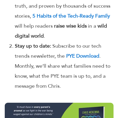
truth, and proven by thousands of success
stories,
5 Habits of the Tech-Ready Family
will help readers
raise wise kids
in a
wild
digital world
.
Stay up to date:
Subscribe to our tech
trends newsletter, the
PYE Download
.
Monthly, we’ll share what families need to
know, what the PYE team is up to, and a
message from Chris.