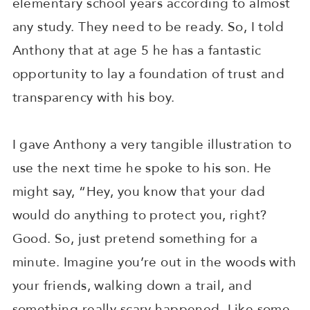
elementary school years according to almost
any study. They need to be ready. So, I told
Anthony that at age 5 he has a fantastic
opportunity to lay a foundation of trust and
transparency with his boy.
I gave Anthony a very tangible illustration to
use the next time he spoke to his son. He
might say, “Hey, you know that your dad
would do anything to protect you, right?
Good. So, just pretend something for a
minute. Imagine you’re out in the woods with
your friends, walking down a trail, and
something really scary happened. Like some