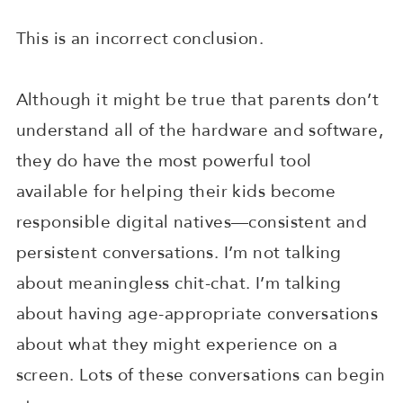
This is an incorrect conclusion.
Although it might be true that parents don’t
understand all of the hardware and software,
they do have the most powerful tool
available for helping their kids become
responsible digital natives—consistent and
persistent conversations. I’m not talking
about meaningless chit-chat. I’m talking
about having age-appropriate conversations
about what they might experience on a
screen. Lots of these conversations can begin