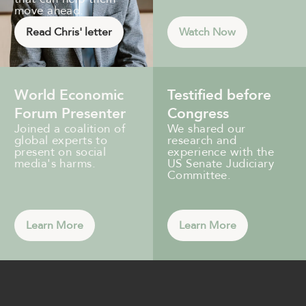
move ahead.
Read Chris' letter
Watch Now
World Economic
Testified before
Forum Presenter
Congress
Joined a coalition of
We shared our
global experts to
research and
present on social
experience with the
media's harms.
US Senate Judiciary
Committee.
Learn More
Learn More