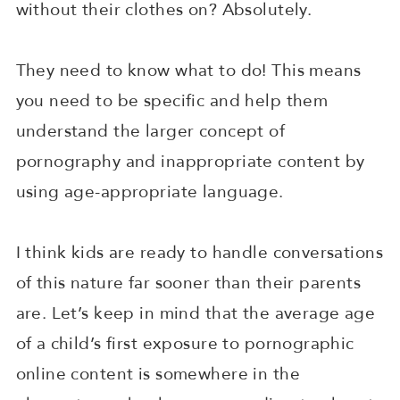
without their clothes on? Absolutely.
They need to know what to do! This means
you need to be specific and help them
understand the larger concept of
pornography and inappropriate content by
using age-appropriate language.
I think kids are ready to handle conversations
of this nature far sooner than their parents
are. Let’s keep in mind that the average age
of a child’s first exposure to pornographic
online content is somewhere in the