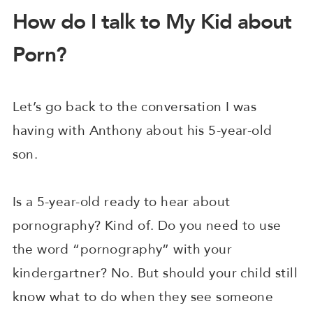
How do I talk to My Kid about
Porn?
Let’s go back to the conversation I was
having with Anthony about his 5-year-old
son.
Is a 5-year-old ready to hear about
pornography? Kind of. Do you need to use
the word “pornography” with your
kindergartner? No. But should your child still
know what to do when they see someone