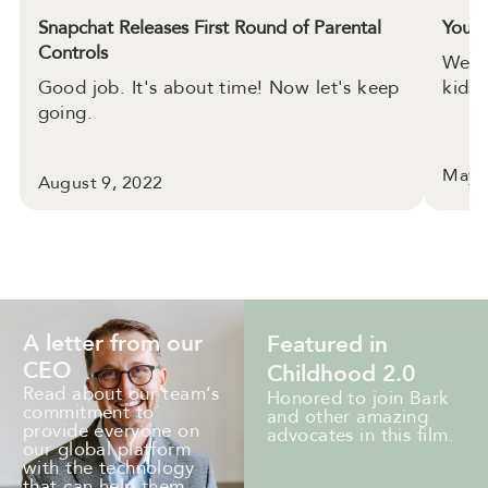
Snapchat Releases First Round of Parental
YouTu
Controls
We d
Good job. It's about time! Now let's keep
kids.
going.
May 
August 9, 2022
A letter from our
Featured in
CEO
Childhood 2.0
Read about our team’s
Honored to join Bark
commitment to
and other amazing
provide everyone on
advocates in this film.
our global platform
with the technology
that can help them