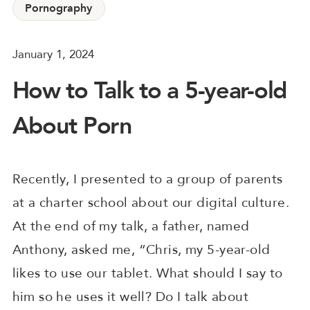
Pornography
January 1, 2024
How to Talk to a 5-year-old
About Porn
Recently, I presented to a group of parents
at a charter school about our digital culture.
At the end of my talk, a father, named
Anthony, asked me, “Chris, my 5-year-old
likes to use our tablet. What should I say to
him so he uses it well? Do I talk about