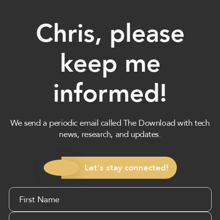
Chris, please
keep me
informed!
We send a periodic email called The Download with tech
news, research, and updates.
Let's stay connected!