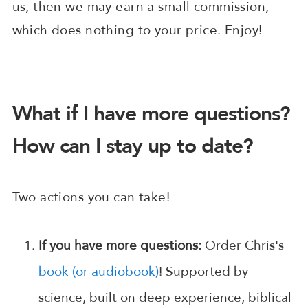
us, then we may earn a small commission,
which does nothing to your price. Enjoy!
What if I have more questions?
How can I stay up to date?
Two actions you can take!
If you have more questions:
Order Chris's
book (or audiobook)
! Supported by
science, built on deep experience, biblical