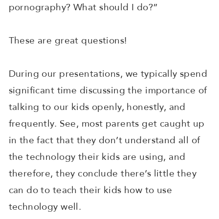
pornography? What should I do?”
These are great questions!
During our presentations, we typically spend
significant time discussing the importance of
talking to our kids openly, honestly, and
frequently. See, most parents get caught up
in the fact that they don’t understand all of
the technology their kids are using, and
therefore, they conclude there’s little they
can do to teach their kids how to use
technology well.