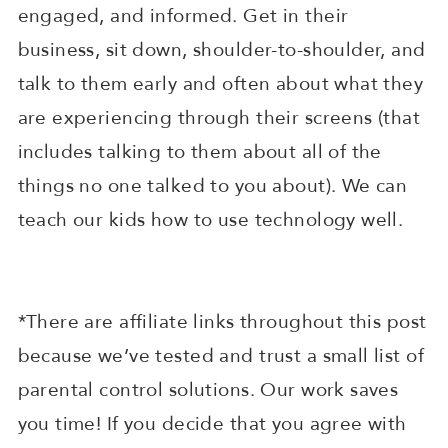
engaged, and informed. Get in their
business, sit down, shoulder-to-shoulder, and
talk to them early and often about what they
are experiencing through their screens (that
includes talking to them about all of the
things no one talked to you about). We can
teach our kids how to use technology well.
*There are affiliate links throughout this post
because we’ve tested and trust a small list of
parental control solutions. Our work saves
you time! If you decide that you agree with