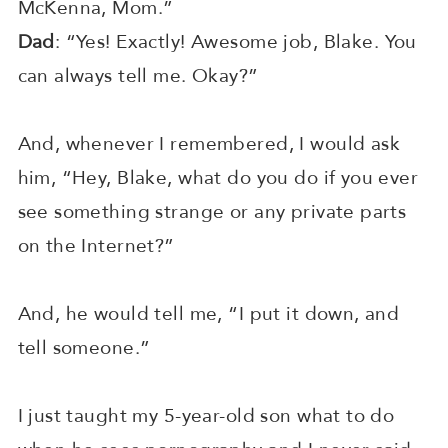
McKenna, Mom.”
Dad
: “Yes! Exactly! Awesome job, Blake. You
can always tell me. Okay?”
And, whenever I remembered, I would ask
him, “Hey, Blake, what do you do if you ever
see something strange or any private parts
on the Internet?”
And, he would tell me, “I put it down, and
tell someone.”
I just taught my 5-year-old son what to do