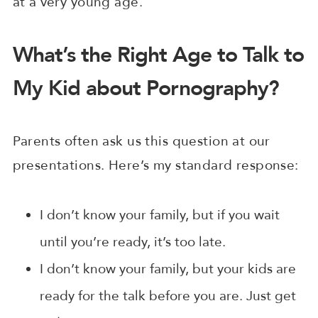
at a very young age.
What’s the Right Age to Talk to
My Kid about Pornography?
Parents often ask us this question at our
presentations. Here’s my standard response:
I don’t know your family, but if you wait
until you’re ready, it’s too late.
I don’t know your family, but your kids are
ready for the talk before you are. Just get