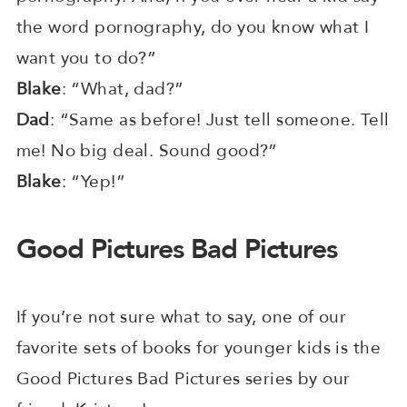
the word pornography, do you know what I
want you to do?”
Blake
: “What, dad?”
Dad
: “Same as before! Just tell someone. Tell
me! No big deal. Sound good?”
Blake
: “Yep!”
Good Pictures Bad Pictures
If you’re not sure what to say, one of our
favorite sets of books for younger kids is the
Good Pictures Bad Pictures series by our