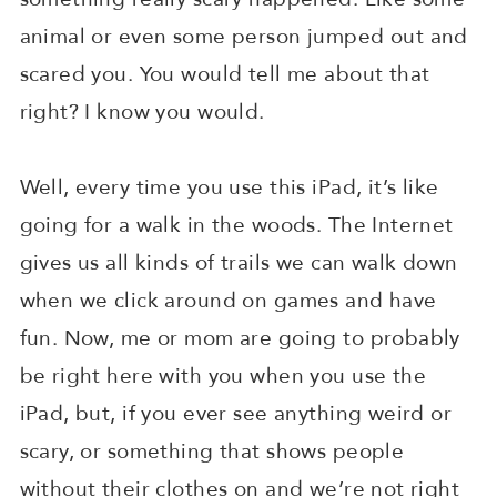
animal or even some person jumped out and
scared you. You would tell me about that
right? I know you would.
Well, every time you use this iPad, it’s like
going for a walk in the woods. The Internet
gives us all kinds of trails we can walk down
when we click around on games and have
fun. Now, me or mom are going to probably
be right here with you when you use the
iPad, but, if you ever see anything weird or
scary, or something that shows people
without their clothes on and we’re not right