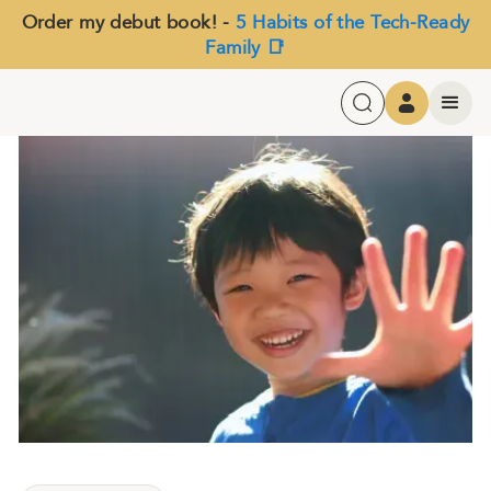
Order my debut book! -
5 Habits of the Tech-Ready
Family 📑