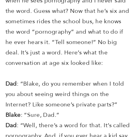
when he sees pornography and I never said
the word. Guess what? Now that he’s six and
sometimes rides the school bus, he knows
the word “pornography” and what to do if
he ever hears it. “Tell someone!” No big
deal. It’s just a word. Here’s what the
conversation at age six looked like:
Dad
: “Blake, do you remember when I told
you about seeing weird things on the
Internet? Like someone’s private parts?”
Blake
: “Sure, Dad.”
Dad
: “Well, there’s a word for that. It’s called
pornography. And, if you ever hear a kid say