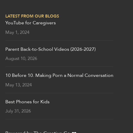
LATEST FROM OUR BLOGS
YouTube for Caregivers
May 1, 2024
Parent Back-to-School Videos (2026-2027)
August 10, 2026
10 Before 10. Making Porn a Normal Conversation
May 13, 2024
Best Phones for Kids
July 31, 2026